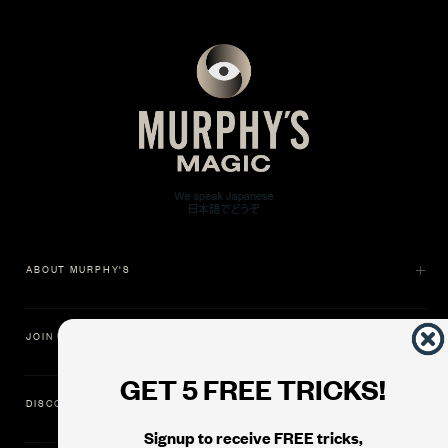
ABOUT MURPHY'S
JOIN US
GET 5 FREE TRICKS!
DISCOVER
Signup to receive FREE tricks,