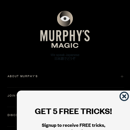
ABOUT MURPHY'S
JOIN US
GET 5 FREE TRICKS!
DISCOVER
Signup to receive FREE tricks,