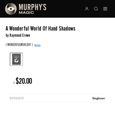
A Wonderful World Of Hand Shadows
by Raymond Crowe
(
)
WONDERFULWORLDOF
Book
$20.00
R:
Beginner
DIFFICULTY: