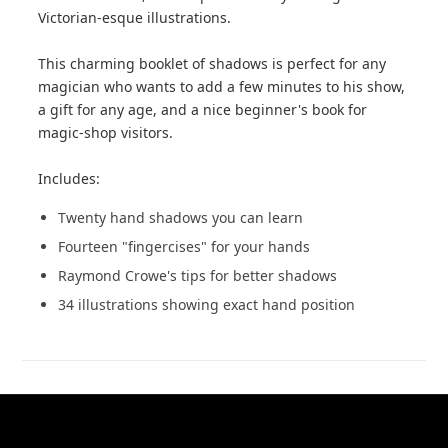
Victorian-esque illustrations.
This charming booklet of shadows is perfect for any
magician who wants to add a few minutes to his show,
a gift for any age, and a nice beginner's book for
magic-shop visitors.
Includes:
Twenty hand shadows you can learn
Fourteen "fingercises" for your hands
Raymond Crowe's tips for better shadows
34 illustrations showing exact hand position