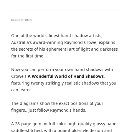
DESCRIPTION:
One of the world's finest hand-shadow artists,
Australia's award-winning Raymond Crowe, explains
the secrets of his ephemeral art of light and darkness
for the first time.
Now you can perform your own hand shadows with
Crowe's
A Wonderful World of Hand Shadows
,
featuring twenty strikingly realistic shadows that you
can learn.
The diagrams show the exact positions of your
fingers...just follow Raymond's hands.
A 28-page gem on full-color high-quality glossy paper,
saddle-stitched, with a quaint old-style design and