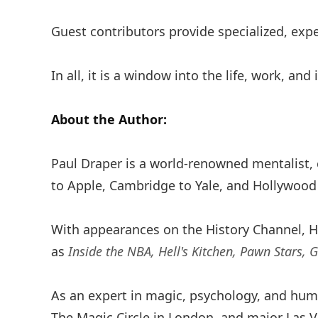
Guest contributors provide specialized, exp
In all, it is a window into the life, work, and
About the Author:
Paul Draper is a world-renowned mentalist,
to Apple, Cambridge to Yale, and Hollywood
With appearances on the History Channel, H
as
Inside the NBA, Hell's Kitchen, Pawn Stars, 
As an expert in magic, psychology, and hum
The Magic Circle in London, and major Las 