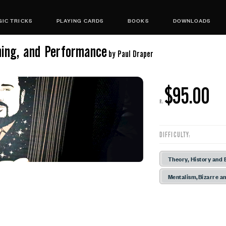
IC TRICKS
PLAYING CARDS
BOOKS
DOWNLOADS
ning, and Performance
by Paul Draper
$95.00
R:
DIFFICULTY:
Theory, History and 
Mentalism,Bizarre an