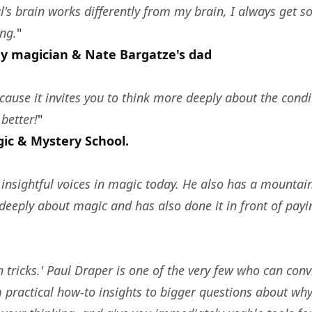
l's brain works differently from my brain, I always get 
ng.
"
y magician & Nate Bargatze's dad
ause it invites you to think more deeply about the condit
better!
"
gic & Mystery School.
insightful voices in magic today. He also has a mountain
eeply about magic and has also done it in front of pay
tricks.' Paul Draper is one of the very few who can con
 practical how-to insights to bigger questions about wh