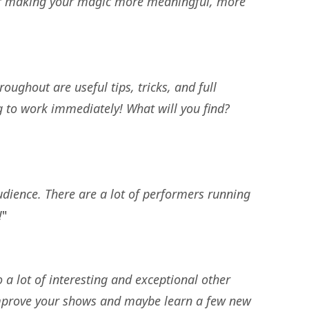
for making your magic more meaningful, more
ughout are useful tips, tricks, and full
ng to work immediately! What will you find?
udience. There are a lot of performers running
!
"
 a lot of interesting and exceptional other
o improve your shows and maybe learn a few new