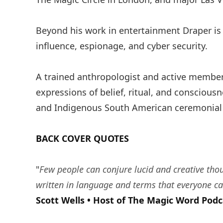
Beyond his work in entertainment Draper is
influence, espionage, and cyber security.
A trained anthropologist and active member 
expressions of belief, ritual, and conscious
and Indigenous South American ceremonial ca
BACK COVER QUOTES
"
Few people can conjure lucid and creative tho
written in language and terms that everyone ca
Scott Wells • Host of The Magic Word Podc