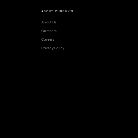
ABOUT MURPHY'S
About Us
Contacts
Careers
Privacy Policy