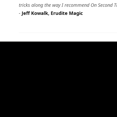
tricks along the way I recommend On Second Th
-
Jeff Kowalk, Erudite Magic