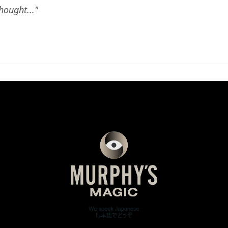
ought..."