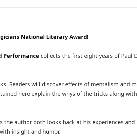
gicians National Literary Award!
nd Performance
collects the first eight years of Pau
s. Readers will discover effects of mentalism and 
ntained here explain the whys of the tricks along wit
 as the author both looks back at his experiences an
 with insight and humor.