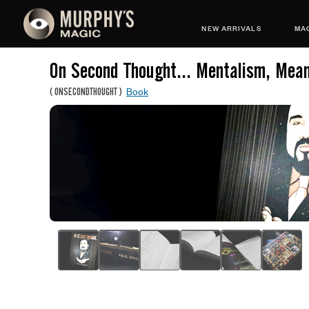
NEW ARRIVALS
MAG
On Second Thought... Mentalism, Mea
Book
(
ONSECONDTHOUGHT
)