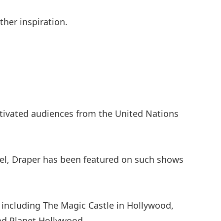
her inspiration.
tivated audiences from the United Nations
el, Draper has been featured on such shows
including The Magic Castle in Hollywood,
nd Planet Hollywood.