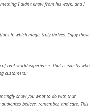
something I didn't know from his work, and I
ions in which magic truly thrives. Enjoy these
 of real-world experience. That is exactly who
ing customers!
"
vincingly show you what to do with that
y audiences believe, remember, and care. This