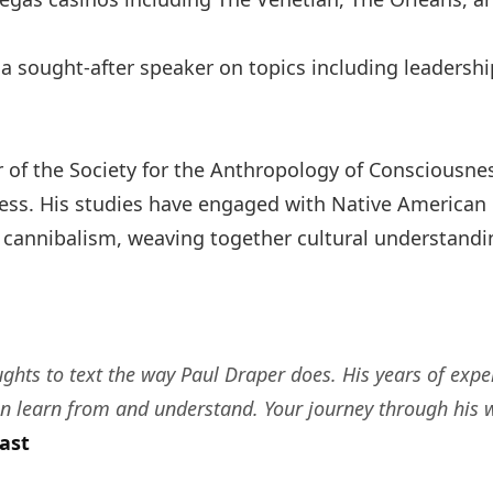
 a sought-after speaker on topics including leadersh
of the Society for the Anthropology of Consciousnes
ness. His studies have engaged with Native American c
nnibalism, weaving together cultural understanding w
ughts to text the way Paul Draper does. His years of exp
n learn from and understand. Your journey through his w
ast