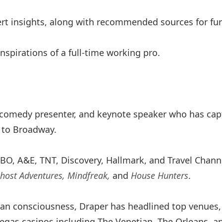
ert insights, along with recommended sources for furt
 inspirations of a full-time working pro.
 comedy presenter, and keynote speaker who has cap
 to Broadway.
BO, A&E, TNT, Discovery, Hallmark, and Travel Chann
Ghost Adventures, Mindfreak,
and
House Hunters
.
an consciousness, Draper has headlined top venues, 
Vegas casinos including The Venetian, The Orleans, a