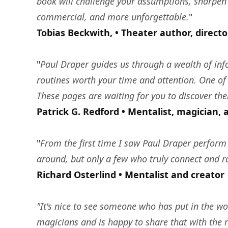
book will challenge your assumptions, sharpen
commercial, and more unforgettable.
"
Tobias Beckwith, • Theater author, direct
"
Paul Draper guides us through a wealth of info
routines worth your time and attention. One of 
These pages are waiting for you to discover th
Patrick G. Redford • Mentalist, magician, 
"
From the first time I saw Paul Draper perform 
around, but only a few who truly connect and rai
Richard Osterlind • Mentalist and creator
"It's nice to see someone who has put in the wor
magicians and is happy to share that with the 