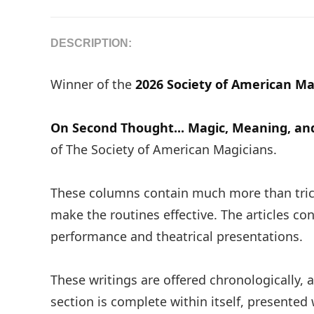
DESCRIPTION:
Winner of the
2026 Society of American Ma
On Second Thought... Magic, Meaning, a
of The Society of American Magicians.
These columns contain much more than trick
make the routines effective. The articles co
performance and theatrical presentations.
These writings are offered chronologically,
section is complete within itself, presented