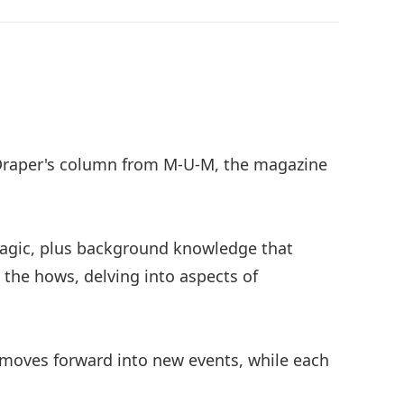
l Draper's column from M-U-M, the magazine
magic, plus background knowledge that
h the hows, delving into aspects of
d moves forward into new events, while each