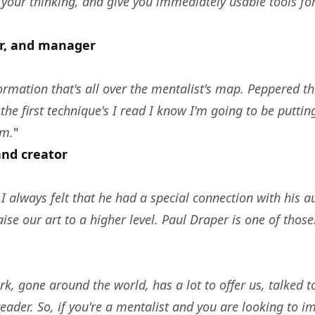
 your thinking, and give you immediately usable tools 
or, and manager
rmation that's all over the mentalist's map. Peppered thro
the first technique's I read I know I'm going to be putti
em.
"
and creator
I always felt that he had a special connection with his a
se our art to a higher level. Paul Draper is one of those
k, gone around the world, has a lot to offer us, talked to
reader. So, if you're a mentalist and you are looking t