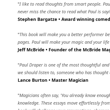
"
I like to read thoughts from smart people. Pau
never miss the chance to read what Paul is sayi
Stephen Bargatze • Award winning comed
"
This book will make you a better performer bec
pages. Paul will make your magic and your life 
Jeff McBride • Founder of the McBride Ma
"
Paul Draper is one of the most thoughtful and 
we should listen to, someone who has thought d
Lance Burton • Master Magician
"
Magicians often say, 'You already know enough 
knowledge. These essays move effortlessly from