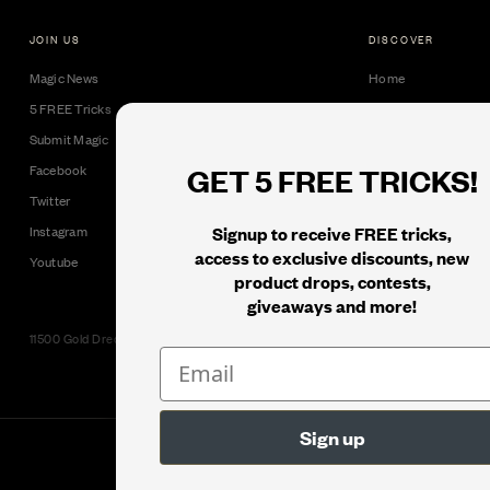
JOIN US
DISCOVER
Magic News
Home
5 FREE Tricks
Collectible Cards
Submit Magic
Downloads
GET 5 FREE TRICKS!
Facebook
Tricks
Twitter
Books
Signup to receive FREE tricks,
Instagram
Black Label
access to exclusive discounts, new
Youtube
product drops, contests,
giveaways and more!
11500 Gold Dredge Way, Rancho Cordova, CA 95742 | Phone: 1.800.853.7403
© 2026
Murphy's Magic Supplies, Inc.