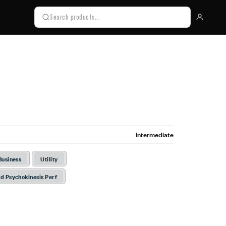
Intermediate
Business
Utility
d Psychokinesis Perf