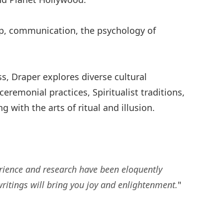
ip, communication, the psychology of
s, Draper explores diverse cultural
eremonial practices, Spiritualist traditions,
ith the arts of ritual and illusion.
erience and research have been eloquently
ritings will bring you joy and enlightenment.
"