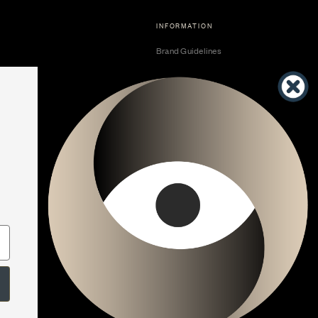
INFORMATION
Brand Guidelines
Become a Dealer
Dealer Center
Vendor Center
Developer Center