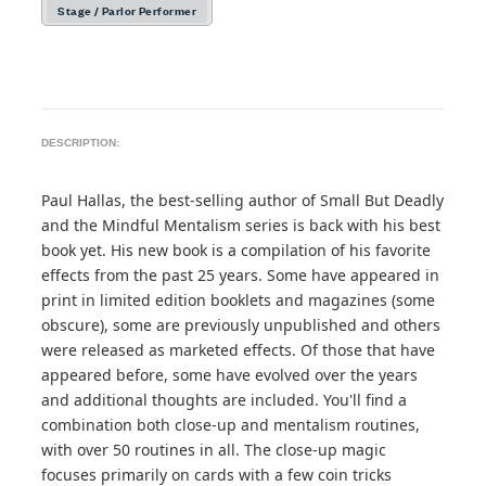
Stage / Parlor Performer
DESCRIPTION:
Paul Hallas, the best-selling author of Small But Deadly
and the Mindful Mentalism series is back with his best
book yet. His new book is a compilation of his favorite
effects from the past 25 years. Some have appeared in
print in limited edition booklets and magazines (some
obscure), some are previously unpublished and others
were released as marketed effects. Of those that have
appeared before, some have evolved over the years
and additional thoughts are included. You'll find a
combination both close-up and mentalism routines,
with over 50 routines in all. The close-up magic
focuses primarily on cards with a few coin tricks