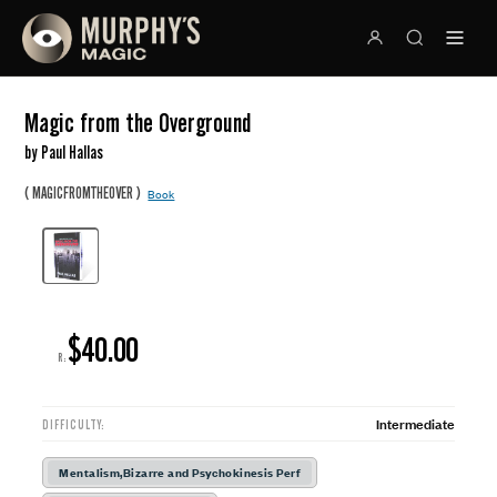
Magic from the Overground
by Paul Hallas
(
)
MAGICFROMTHEOVER
Book
$40.00
R:
Intermediate
DIFFICULTY:
Mentalism,Bizarre and Psychokinesis Perf