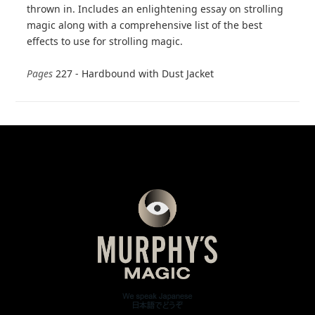
thrown in. Includes an enlightening essay on strolling
magic along with a comprehensive list of the best
effects to use for strolling magic.
Pages
227 - Hardbound with Dust Jacket