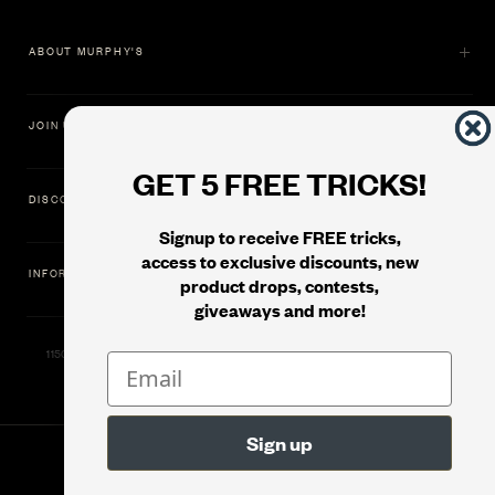
ABOUT MURPHY'S
JOIN US
GET 5 FREE TRICKS!
DISCOVER
Signup to receive FREE tricks,
access to exclusive discounts, new
INFORMATION
product drops, contests,
giveaways and more!
11500 Gold Dredge Way, Rancho Cordova, CA 95742 | Phone: 1.800.853.7403
© 2026
Murphy's Magic Supplies, Inc.