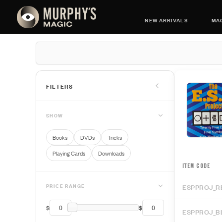
NEW ARRIVALS
MAG
FILTERS
SHOW
Books
DVDs
Tricks
Playing Cards
Downloads
ITEM CODE
PRICE RANGE
ESPPROJ_R
$
$
ESPPROJ_B