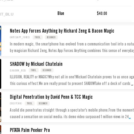
IT_BLU
Blue
$40.00
Notes App Forces Anything by Richard Zeng & Bacon Magic
(NOTESAPP_FORCE)
TRICK,
BEGINNER
In modern magic, the smartphone has evolved from a communication tool into a nat
by magician Richard Zeng, Notes App Forces Anything combines this sense of everyda
SHADOW by Mickael Chatelain
(SHADOW_RED)
TRICK,
BEGINNER
ILLUSION, REALITY or MAGIC?Why not all in one?Mickael Chatelain proves to us once agai
...
this curious effect.We are really proud to present SHADOWTake off a deck of cards
Digital Penetration by David Penn & TCC Magic
(DIGIPENN)
TRICK,
BEGINNER
A solid die penetrates straight through a spectator's mobile phone.From the moment 
...
caused a sensation on social media: its demo video surpassed 1 million views in 24
PITATA Palm Peeker Pro