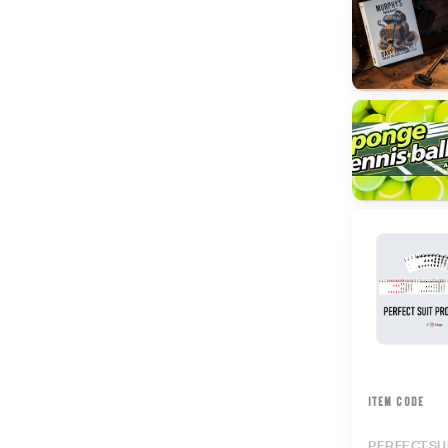
ITEM CODE
PERFECTSU