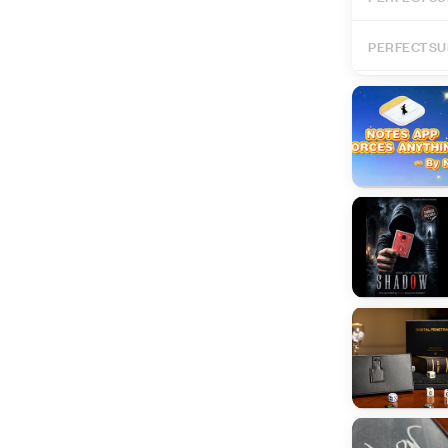
PERFECTSU