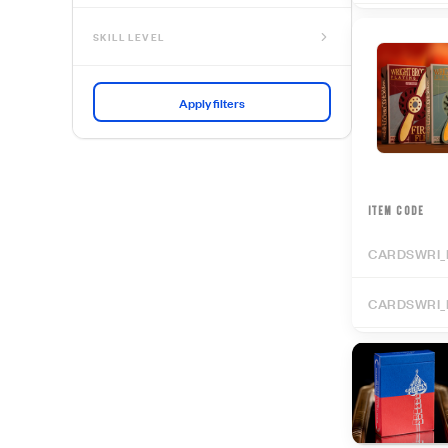
SKILL LEVEL
No Skill Needed
Beginner
Intermediate
Advanced
Expert
ITEM CODE
CARDSWRI_
CARDSWRI_