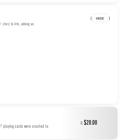
HIDE
[
]
 story to life, adding an
$20.00
R:
e" playing cards were created to