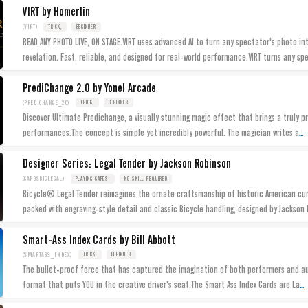
VIRT by Homerlin
(VIRT)
TRICK,
BEGINNER
READ ANY PHOTO.LIVE, ON STAGE.VIRT uses advanced AI to turn any spectator's photo in
revelation. Fast, reliable, and designed for real-world performance.VIRT turns any sp
PrediChange 2.0 by Yonel Arcade
(PREDICHANGE_20)
TRICK,
BEGINNER
Discover Ultimate Predichange, a visually stunning magic effect that brings a truly p
...
performances.The concept is simple yet incredibly powerful. The magician writes a
Designer Series: Legal Tender by Jackson Robinson
(CARDSBICLEGAL)
PLAYING CARDS,
NO SKILL REQUIRED
Bicycle® Legal Tender reimagines the ornate craftsmanship of historic American cur
packed with engraving-style detail and classic Bicycle handling, designed by Jackson 
Smart-Ass Index Cards by Bill Abbott
(SMARTASS_INDEX)
TRICK,
BEGINNER
The bullet-proof force that has captured the imagination of both performers and aud
...
format that puts YOU in the creative driver's seat.The Smart Ass Index Cards are La