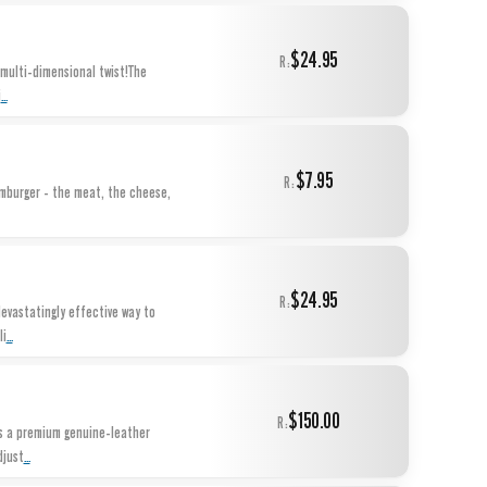
$24.95
R:
 multi-dimensional twist!The
...
i
$7.95
R:
amburger - the meat, the cheese,
$24.95
R:
devastatingly effective way to
...
li
$150.00
R:
is a premium genuine-leather
...
djust