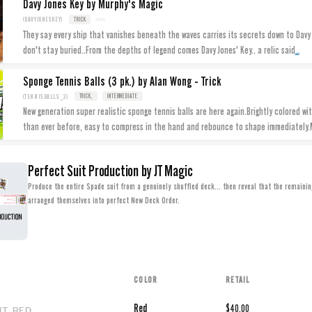
Davy Jones Key by Murphy's Magic
(DAVYJONESKEY)
TRICK
They say every ship that vanishes beneath the waves carries its secrets down to Davy 
...
don't stay buried..From the depths of legend comes Davy Jones' Key.. a relic said
Sponge Tennis Balls (3 pk.) by Alan Wong - Trick
(TENNISBALLS_3)
TRICK,
INTERMEDIATE
New generation super realistic sponge tennis balls are here again.Brightly colored wi
than ever before, easy to compress in the hand and rebounce to shape immediately
Perfect Suit Production by JT Magic
Produce the entire Spade suit from a genuinely shuffled deck... then reveal that the remainin
arranged themselves into perfect New Deck Order.
COLOR
RETAIL
IT_RED
Red
$40.00