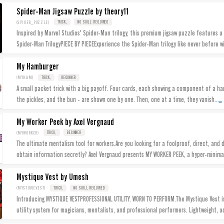
Spider-Man Jigsaw Puzzle by theory11
(SPIDER_PUZZLE)
TRICK,
NO SKILL REQUIRED
Inspired by Marvel Studios' Spider-Man trilogy, this premium jigsaw puzzle features a
Spider-Man TrilogyPIECE BY PIECEExperience the Spider-Man trilogy like never before w
My Hamburger
(MYHAM)
TRICK,
BEGINNER
A small packet trick with a big payoff. Four cards, each showing a component of a h
...
the pickles, and the bun - are shown one by one. Then, one at a time, they vanish...
My Worker Peek by Axel Vergnaud
(MYWORKER)
TRICK,
BEGINNER
The ultimate mentalism tool for workers.Are you looking for a foolproof, direct, and 
obtain information secretly? Axel Vergnaud presents MY WORKER PEEK, a hyper-minima
Mystique Vest by Umesh
(MYSTIQUEVEST)
TRICK,
NO SKILL REQUIRED
Introducing MYSTIQUE VESTPROFESSIONAL UTILITY. WORN TO PERFORM.The Mystique Vest 
utility system for magicians, mentalists, and professional performers. Lightweight, a