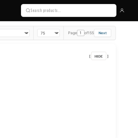
Page
of
155
HIDE
[
]