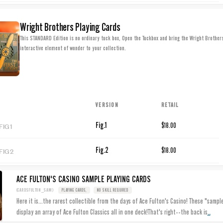
Wright Brothers Playing Cards
This STANDARD Edition is no ordinary tuck box, Open the Tuckbox and bring the Wright Brothers'
interactive element of wonder to your collection.
VERSION
RETAIL
FIG1
Fig.1
$18.00
FIG2
Fig.2
$18.00
ACE FULTON'S CASINO SAMPLE PLAYING CARDS
(CARDSFULTON_SAM)
PLAYING CARDS,
NO SKILL REQUIRED
Here it is...the rarest collectible from the days of Ace Fulton's Casino! These "sampl
...
display an array of Ace Fulton Classics all in one deck!That's right--the back is