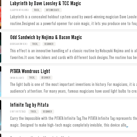
Labyrinth by Dave Loosley & TCC Magic
(LABYRINTHLOOS)
TRICK,
INTERMEDIATE
Labyrinth is a concealed holdout system used by award-winning magician Dave Loosley
routine.Designed as a powerful opener for coin magic, it lets you produce one to fou
Odd Sandwich by Nojima & Bacon Magic
(ODDSANDWICH)
TRICK,
BEGINNER
This effect is an innovative handling of a classic routine by Nobuyuki Nojima and is a
favorites.It uses two Jokers and cards with different back designs.The routine has be
PITATA Wondrous Light
(WONDLIGHT)
TRICK,
BEGINNER
The light bulb is one of the most important inventions in history. For magicians, it is
audience's attention. For many years, famous magicians have used light bulbs to cre
Infinite Tag by Pitata
(INFINITETAG)
TRICK,
BEGINNER
Carry the Impossible with the PITATA Infinite Tag.The PITATA Infinite Tag represents th
...
magic. Designed to make high-tech magic completely invisible, this device allo