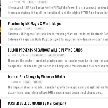
(PALMPEEKER_PRO)
TRICK,
BEGINNER
Introducing PITATA Palm Peeker ProThe PITATA Palm Peeker Pro is a compact receiver th
impression devices. It has all the functionality of the original PITATA Palm Peeker, bu
Phantom by MS Magic & World Magic
(PHANTOMBOND)
TRICK,
BEGINNER
Phantom - All Purpose Electronic ReelIntroducing Phantom, the latest Electronic Ree
between MS Magic and World Magic.Designed for magicians who demand reliability, ver
FULTON PRESENTS STEAMBOAT WILLIE PLAYING CARDS
(CARDSFULTON_STEAM)
PLAYING CARDS,
NO SKILL REQUIRED
These are the coolest throwback playing cards that can be yours just in time for s
holographic foil back designs housed in a holographic foil embossed tuck box.Each c
Instant Silk Change by Vincenzo DiFatta
(INSTANTSILK)
TRICK,
BEGINNER
The magician shows a red silk... a simple tap with the magic wand, and right before t
...
visually transforms into a yellow silk!This special wand doesn't just change colo
MASTER BELL COMMAND by MGI Company