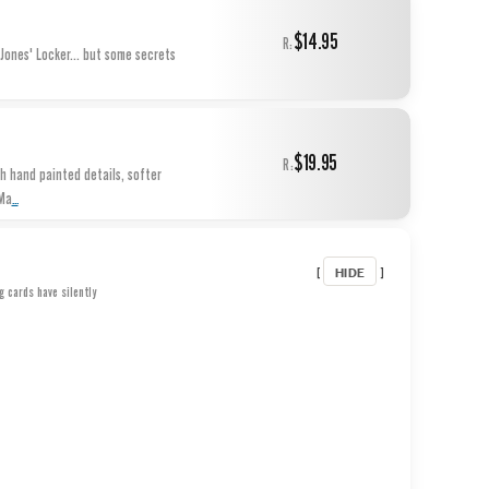
$14.95
R:
Jones' Locker... but some secrets
$19.95
R:
th hand painted details, softer
...
.Ma
HIDE
[
]
g cards have silently