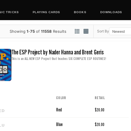
IC TRICKS
PLAYING CARDS
BOOKS
DOWNLOADS
Showing
1
-
75
of
11558
Results
Sort By
The ESP Project by Nader Hanna and Brent Geris
This is an ALL NEW ESP Project that teaches SIX COMPLETE ESP ROUTINES!
COLOR
RETAIL
ED
Red
$20.00
LU
Blue
$20.00