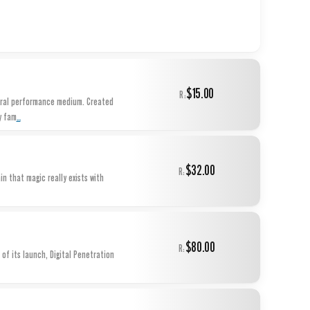
$15.00
R:
ural performance medium. Created
...
y fam
$32.00
R:
n that magic really exists with
$80.00
R:
of its launch, Digital Penetration