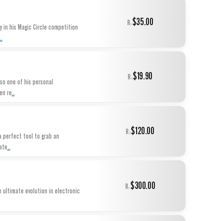
$35.00
R:
 in his Magic Circle competition
...
$19.90
R:
lso one of his personal
...
en re
$120.00
R:
 a perfect tool to grab an
...
ate
$300.00
R:
e ultimate evolution in electronic