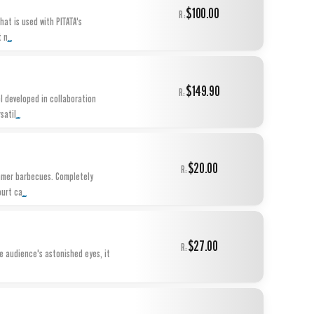
$100.00
R:
at is used with PITATA's
...
t n
$149.90
R:
l developed in collaboration
...
satil
$20.00
R:
ummer barbecues. Completely
...
ourt ca
$27.00
R:
he audience's astonished eyes, it