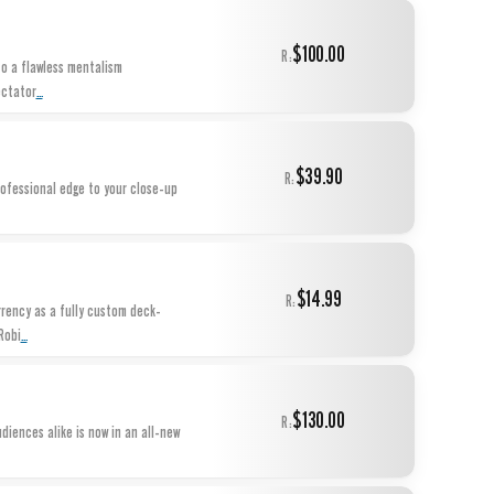
$100.00
R:
to a flawless mentalism
...
ectator
$39.90
R:
rofessional edge to your close-up
$14.99
R:
rency as a fully custom deck-
...
Robi
$130.00
R:
iences alike is now in an all-new