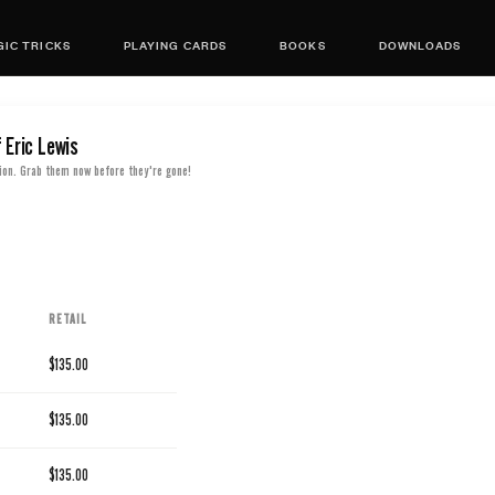
IC TRICKS
PLAYING CARDS
BOOKS
DOWNLOADS
 Eric Lewis
ion. Grab them now before they're gone!
RETAIL
$135.00
$135.00
$135.00