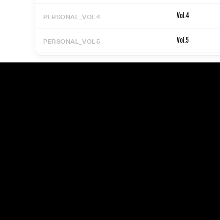
PERSONAL_VOL4
Vol.4
PERSONAL_VOL5
Vol.5