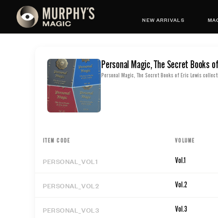
NEW ARRIVALS
MAG
Personal Magic, The Secret Books of
Personal Magic, The Secret Books of Eric Lewis collect
ITEM CODE
VOLUME
PERSONAL_VOL1
Vol.1
PERSONAL_VOL2
Vol.2
PERSONAL_VOL3
Vol.3