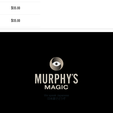
$135.00
$135.00