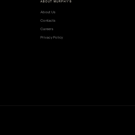
ABOUT MURPHY'S
About Us
Contacts
Careers
Privacy Policy