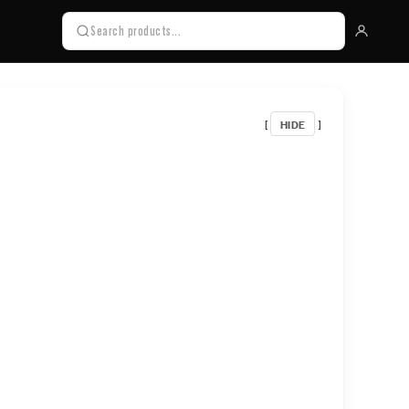
HIDE
[
]