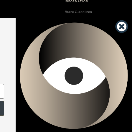
INFORMATION
Brand Guidelines
Become a Dealer
Dealer Center
Vendor Center
Developer Center