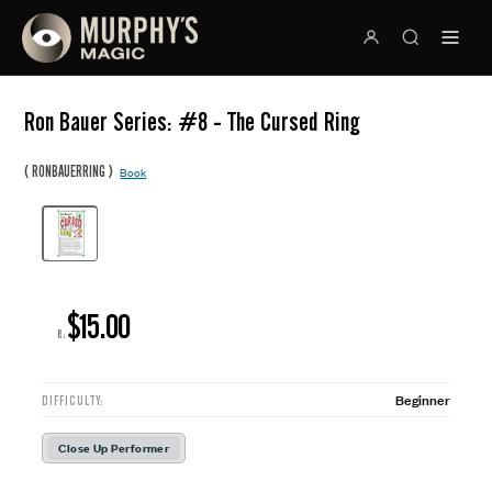
Ron Bauer Series: #8 - The Cursed Ring
(
)
RONBAUERRING
Book
$15.00
R:
Beginner
DIFFICULTY:
Close Up Performer