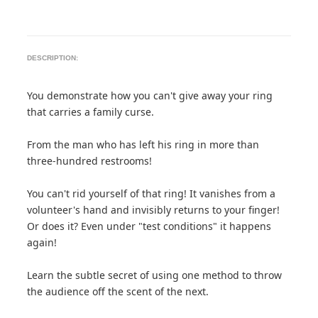
DESCRIPTION:
You demonstrate how you can't give away your ring
that carries a family curse.
From the man who has left his ring in more than
three-hundred restrooms!
You can't rid yourself of that ring! It vanishes from a
volunteer's hand and invisibly returns to your finger!
Or does it? Even under "test conditions" it happens
again!
Learn the subtle secret of using one method to throw
the audience off the scent of the next.