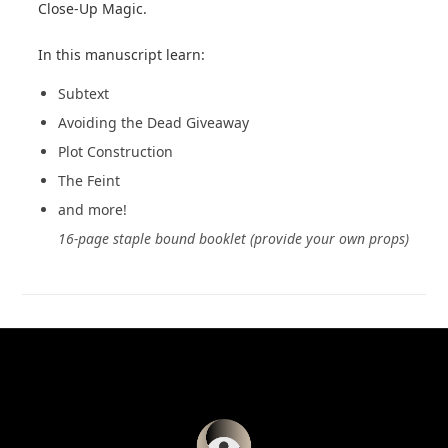
Close-Up Magic.
In this manuscript learn:
Subtext
Avoiding the Dead Giveaway
Plot Construction
The Feint
and more!
16-page staple bound booklet (provide your own props)