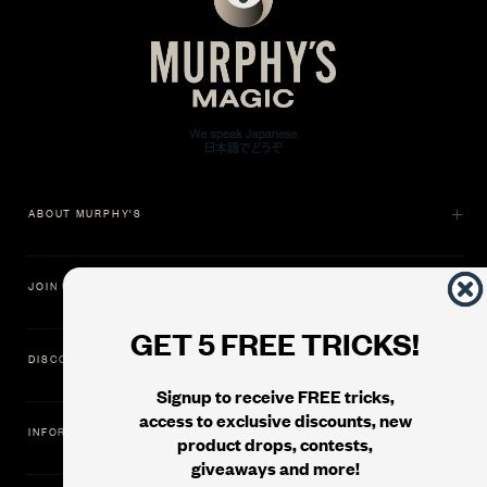
ABOUT MURPHY'S
JOIN US
GET 5 FREE TRICKS!
DISCOVER
Signup to receive FREE tricks,
access to exclusive discounts, new
INFORMATION
product drops, contests,
giveaways and more!