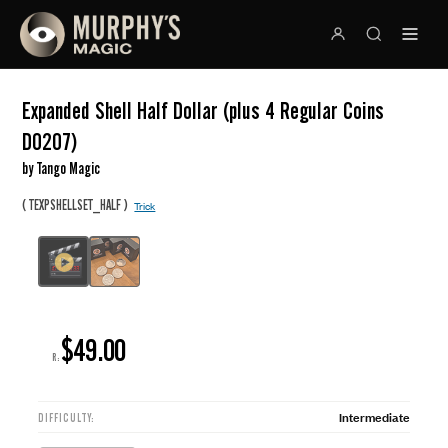
Expanded Shell Half Dollar (plus 4 Regular Coins
D0207)
by Tango Magic
(
)
TEXPSHELLSET_HALF
Trick
$49.00
R:
Intermediate
DIFFICULTY: