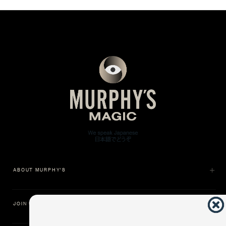
ABOUT MURPHY'S
JOIN US