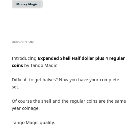
Money Magic
DESCRIPTION:
Introducing
Expanded Shell Half dollar plus 4 regular
coins
by Tango Magic
Difficult to get halves? Now you have your complete
set.
Of course the shell and the regular coins are the same
year coinage.
Tango Magic quality.