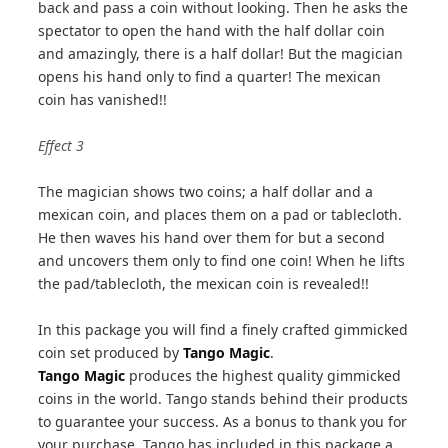
back and pass a coin without looking. Then he asks the
spectator to open the hand with the half dollar coin
and amazingly, there is a half dollar! But the magician
opens his hand only to find a quarter! The mexican
coin has vanished!!
Effect 3
The magician shows two coins; a half dollar and a
mexican coin, and places them on a pad or tablecloth.
He then waves his hand over them for but a second
and uncovers them only to find one coin! When he lifts
the pad/tablecloth, the mexican coin is revealed!!
In this package you will find a finely crafted gimmicked
coin set produced by
Tango Magic
.
Tango Magic
produces the highest quality gimmicked
coins in the world. Tango stands behind their products
to guarantee your success. As a bonus to thank you for
your purchase, Tango has included in this package a