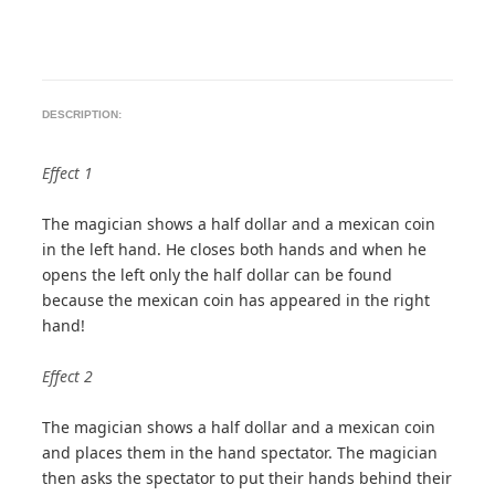
DESCRIPTION:
Effect 1
The magician shows a half dollar and a mexican coin
in the left hand. He closes both hands and when he
opens the left only the half dollar can be found
because the mexican coin has appeared in the right
hand!
Effect 2
The magician shows a half dollar and a mexican coin
and places them in the hand spectator. The magician
then asks the spectator to put their hands behind their