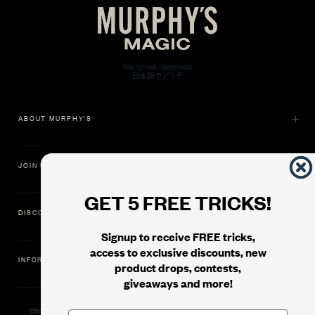
ABOUT MURPHY'S
JOIN US
GET 5 FREE TRICKS!
DISCOVER
Signup to receive FREE tricks,
access to exclusive discounts, new
INFORMATION
product drops, contests,
giveaways and more!
11500 Gold Dredge Way, Rancho Cordova, CA 95742 | Phone: 1.800.853.7403