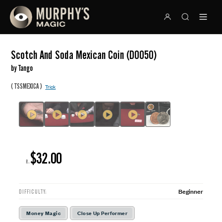
Scotch And Soda Mexican Coin (D0050)
by Tango
(
)
TSSMEXICA
Trick
$32.00
R:
Beginner
DIFFICULTY:
Money Magic
Close Up Performer