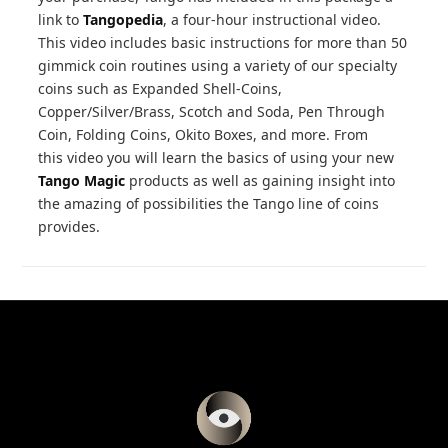
link to
Tangopedia
, a four-hour instructional video.
This video includes basic instructions for more than 50
gimmick coin routines using a variety of our specialty
coins such as Expanded Shell-Coins,
Copper/Silver/Brass, Scotch and Soda, Pen Through
Coin, Folding Coins, Okito Boxes, and more. From
this video you will learn the basics of using your new
Tango Magic
products as well as gaining insight into
the amazing of possibilities the Tango line of coins
provides.