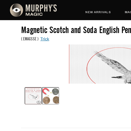
NEW ARRIVALS
MAG
Magnetic Scotch and Soda English Pe
Trick
(
EMAGSSE
)