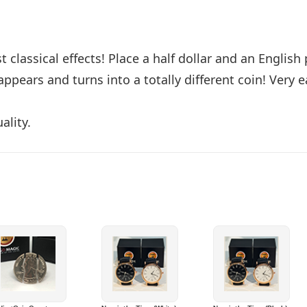
classical effects! Place a half dollar and an English
ppears and turns into a totally different coin! Very 
ality.