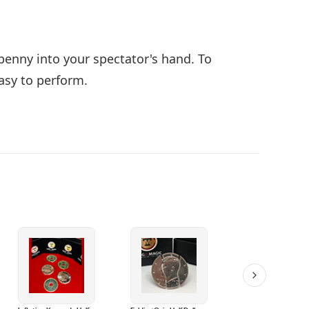
 penny into your spectator's hand. To
easy to perform.