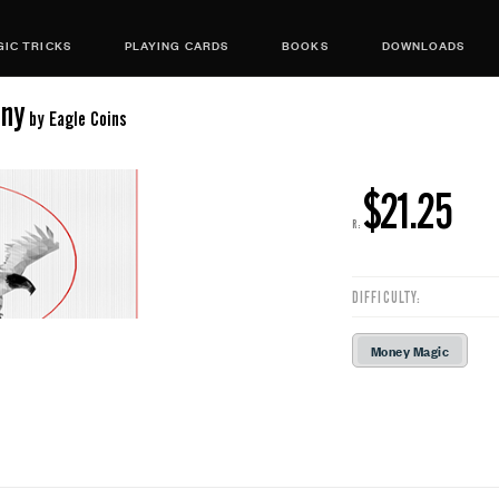
IC TRICKS
PLAYING CARDS
BOOKS
DOWNLOADS
nny
by Eagle Coins
$21.25
R:
DIFFICULTY:
Money Magic