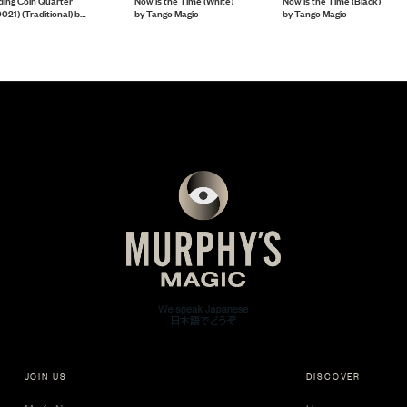
ding Coin Quarter
Now is the Time (White)
Now is the Time (Black)
021) (Traditional) by
by Tango Magic
by Tango Magic
ngo Magic
JOIN US
DISCOVER