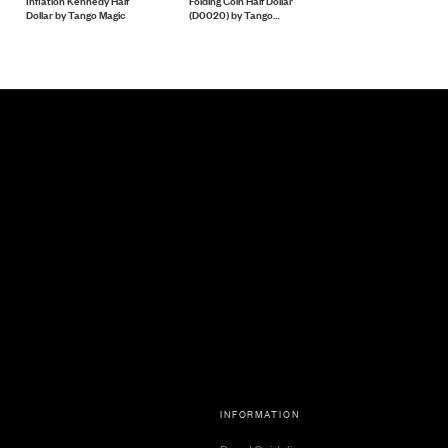
Inflation Kennedy Half
Folding Coin Half Dollar
Magnetic Scotch and
Dollar by Tango Magic
(D0020) by Tango
Soda English Penny
Magic
(D0051) Tango
INFORMATION