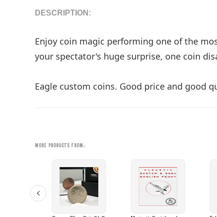
DESCRIPTION:
Enjoy coin magic performing one of the most 
your spectator's huge surprise, one coin disa
Eagle custom coins. Good price and good qu
MORE PRODUCTS FROM: