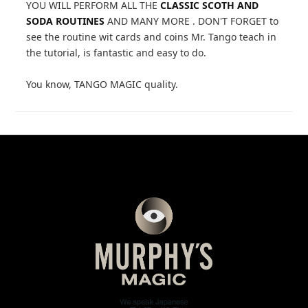
YOU WILL PERFORM ALL THE
CLASSIC SCOTH AND
SODA ROUTINES
AND MANY MORE . DON'T FORGET to
see the routine wit cards and coins Mr. Tango teach in
the tutorial, is fantastic and easy to do.
You know, TANGO MAGIC quality.