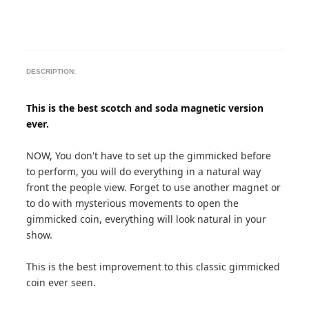
DESCRIPTION:
This is the best scotch and soda magnetic version
ever.
NOW, You don't have to set up the gimmicked before
to perform, you will do everything in a natural way
front the people view. Forget to use another magnet or
to do with mysterious movements to open the
gimmicked coin, everything will look natural in your
show.
This is the best improvement to this classic gimmicked
coin ever seen.