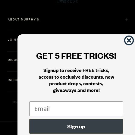
ABOUT MURPHY'S
JOIN US
GET 5 FREE TRICKS!
DISCOVER
Signup to receive FREE tricks,
access to exclusive discounts, new
INFORMATION
product drops, contests,
giveaways and more!
11500 Gold Dredge Way, Rancho Cordova, CA 95742 | Phone: 1.800.853.7403
© 2026
Murphy's Magic Supplies, Inc.