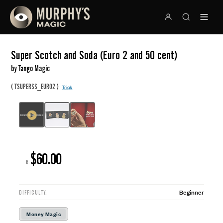
Super Scotch and Soda (Euro 2 and 50 cent)
by Tango Magic
(
)
TSUPERSS_EURO2
Trick
$60.00
R:
Beginner
DIFFICULTY:
Money Magic