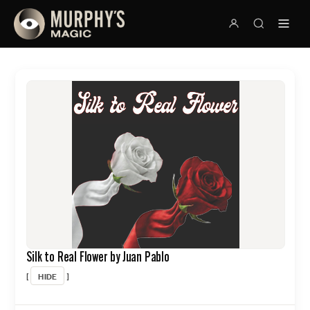
Silk to Real Flower by Juan Pablo
HIDE
[
]