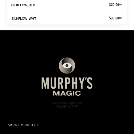
SILKFLOW_RED
$30.00
▾
SILKFLOW_WHT
$30.00
▾
ABOUT MURPHY'S