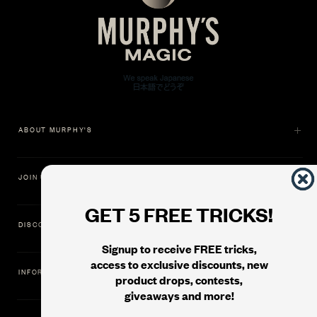
ABOUT MURPHY'S
JOIN US
GET 5 FREE TRICKS!
DISCOVER
Signup to receive FREE tricks,
access to exclusive discounts, new
INFORMATION
product drops, contests,
giveaways and more!