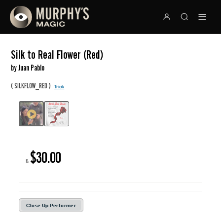
Silk to Real Flower (Red)
by Juan Pablo
(
)
SILKFLOW_RED
Trick
$30.00
R:
Close Up Performer