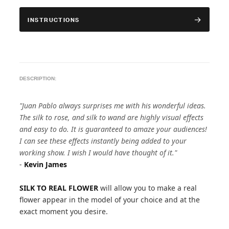
INSTRUCTIONS
DESCRIPTION:
"Juan Pablo always surprises me with his wonderful ideas.
The silk to rose, and silk to wand are highly visual effects
and easy to do. It is guaranteed to amaze your audiences!
I can see these effects instantly being added to your
working show. I wish I would have thought of it."
-
Kevin James
SILK TO REAL FLOWER
will allow you to make a real
flower appear in the model of your choice and at the
exact moment you desire.