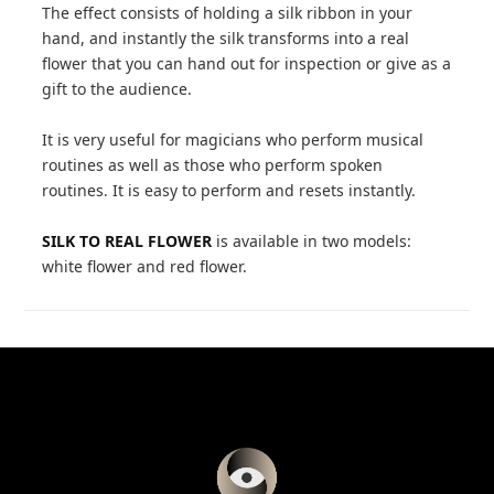
The effect consists of holding a silk ribbon in your
hand, and instantly the silk transforms into a real
flower that you can hand out for inspection or give as a
gift to the audience.
It is very useful for magicians who perform musical
routines as well as those who perform spoken
routines. It is easy to perform and resets instantly.
SILK TO REAL FLOWER
is available in two models:
white flower and red flower.