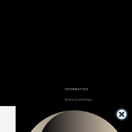
INFORMATION
Brand Guidelines
Become a Dealer
Dealer Center
Vendor Center