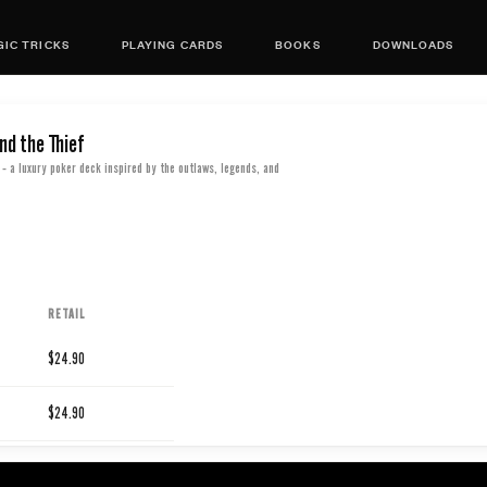
IC TRICKS
PLAYING CARDS
BOOKS
DOWNLOADS
nd the Thief
- a luxury poker deck inspired by the outlaws, legends, and
RETAIL
$24.90
$24.90