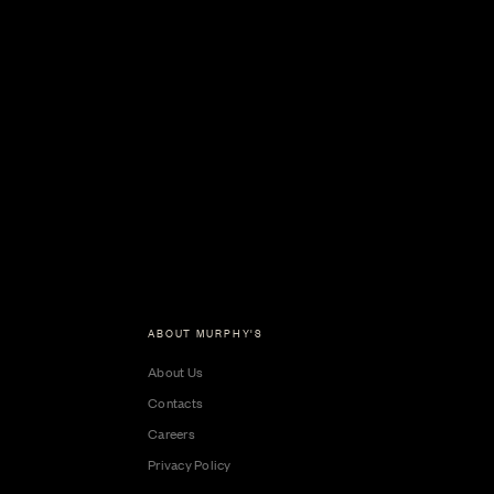
ABOUT MURPHY'S
About Us
Contacts
Careers
Privacy Policy