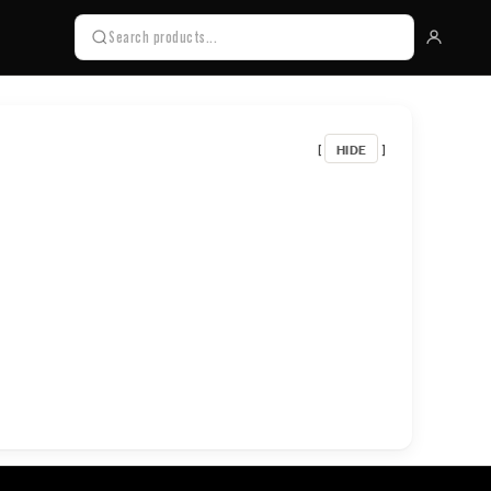
HIDE
[
]