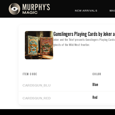
NEW ARRIVALS
MAG
Gunslingers Playing Cards by Joker a
Joker and the Thief presents Gunslingers Playing Cards 
ghosts of the Wild West frontier.
ITEM CODE
COLOR
CARDSGUN_BLU
Blue
CARDSGUN_RED
Red