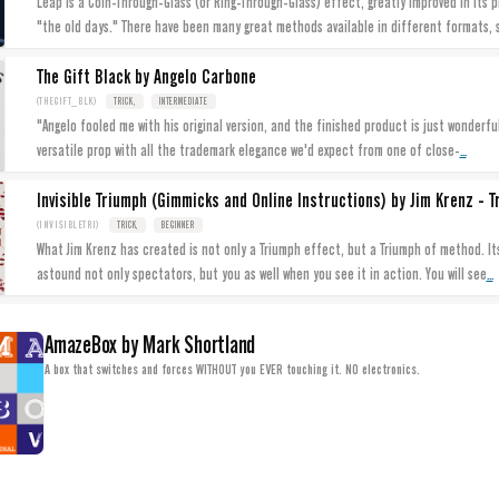
Leap is a Coin-Through-Glass (or Ring-Through-Glass) effect, greatly improved in its
"the old days." There have been many great methods available in different formats, 
The Gift Black by Angelo Carbone
(THEGIFT_BLK)
TRICK,
INTERMEDIATE
"Angelo fooled me with his original version, and the finished product is just wonderful.
...
versatile prop with all the trademark elegance we'd expect from one of close-
Invisible Triumph (Gimmicks and Online Instructions) by Jim Krenz - T
(INVISIBLETRI)
TRICK,
BEGINNER
What Jim Krenz has created is not only a Triumph effect, but a Triumph of method. Its
...
astound not only spectators, but you as well when you see it in action. You will see
AmazeBox by Mark Shortland
A box that switches and forces WITHOUT you EVER touching it. NO electronics.