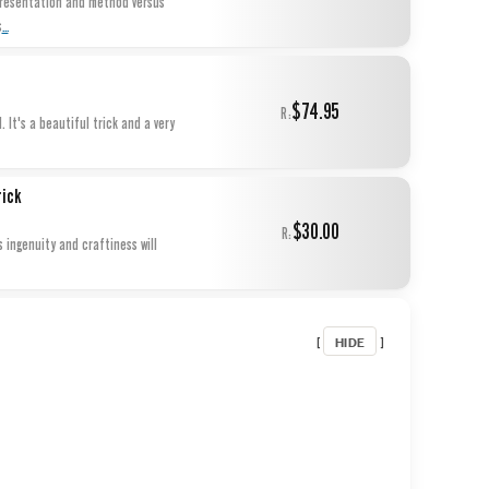
 presentation and method versus
...
s
$74.95
R:
 It's a beautiful trick and a very
rick
$30.00
R:
 ingenuity and craftiness will
HIDE
[
]