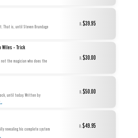
$39.95
R:
t. That is, until Steven Brundage
 Wiles - Trick
$30.00
R:
$50.00
R:
...
r
$49.95
R:
ally revealing his complete system
..