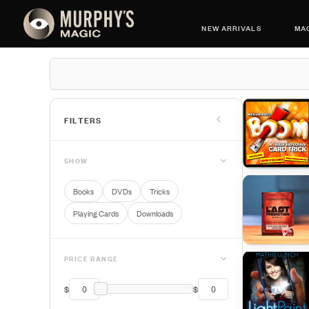
NEW ARRIVALS
MAG
FILTERS
SHOW
Books
DVDs
Tricks
Playing Cards
Downloads
PRICE RANGE
$
$