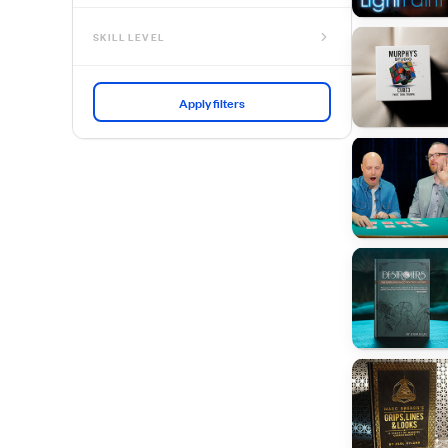
SKILL LEVEL
No Skill Needed
Beginner
Intermediate
Advanced
Expert