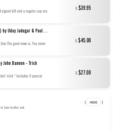
$39.95
R:
A signed bill and a regular cup are
Paul Harris Presents Water Works (Gimmicks and Online Instructions) by Uday Jadugar & Paul Harris - Trick
$45.00
R:
Ever.The good news is; You never
y John Bannon - Trick
$27.00
R:
cket trick * Includes 9 special
HIDE
[
]
in faux leather and