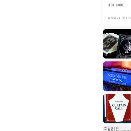
ITEM CODE
AMAZEBOX