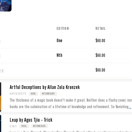
EDITION
RETAIL
E
One
$60.00
E
Nth
$60.00
EE
$60.00
Artful Deceptions by Allan Zola Kronzek
(ARTFULDECEPT)
BOOK,
INTERMEDIATE
The thickness of a magic book doesn't make it great. Neither does a flashy cover, nor
...
books are the culmination of a lifetime of knowledge and refinement. So Vanishing
Leap by Agus Tjiu - Trick
(LEAP)
TRICK,
INTERMEDIATE