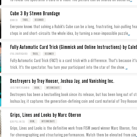
Cube 3 By Steven Brundage
(CUBE3)
TRICK,
BEGINNER
Everyone knows that solving a Rubik's Cube can be a long, frustrating, hair-pulling fea
...
steps in and short-circuits the whole idea, by turning a near-impossible puzzle
Fully Automatic Card Trick (Gimmick and Online Instructions) by Caleb
(FULLYAUTOCARD)
TRICK,
BEGINNER
Fully Automatic Card Trick (FACT) is a card trick with a difference. That's because it's not the magician who does the
...
trick. It's the spectator. You turn your participant into the star of the show.
Destroyers by Troy Hooser, Joshua Jay, and Vanishing Inc.
(DESTROYERSBOOK)
BOOK,
INTERMEDIATE
Destroyers has been a bestselling book since its release, but has been long out of stock, until today. Written by
Joshua Jay, it captures the generation-defining coin and card material of Troy Hoose
Grips, Lines and Looks by Marc Oberon
(GRIPSLINES)
BOOK,
INTERMEDIATE
Grips, Lines and Looks is the definitive work from FISM award winner Marc Oberon, fin
.
for choreographing and structuring performances. Watch them be elevated from sim