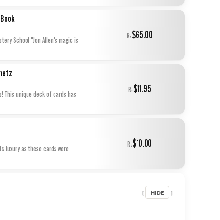
 Book
$65.00
R:
tery School "Jon Allen's magic is
netz
$11.95
R:
s! This unique deck of cards has
$10.00
R:
s luxury as these cards were
...
s
HIDE
[
]