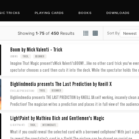
IC TRICKS
PLAYING CARDS
BOOKS
DOWNLOADS
Showing
1
-
75
of
450
Results
Sort By
Boom by Mick Valenti - Trick
(BOOM)
TRICK,
BEGINNER
Imagine That Magic present'sMick Valenti'sBOOM!...like no other card trick you've ever
spectator chooses a card then cuts it into the deck. While the spectator holds the
Bigblindmedia presents The Last Prediction by Kneill X
(THELASTPREDICTION)
TRICK,
BEGINNER
Bigblindmedia presents THE LAST PREDICTION by KNEILL XA self working, insanely clean 
Prediction! The magician writes a prediction and places it in full view of the audienc
LightPaint by Mathieu Bich and Gentlemen's Magic
(LIGHTPAINT)
TRICK,
INTERMEDIATE
What if you could reveal the selected card with a borrowed cellphone? With just a pict
...
to reveal the spectator's card in a flash! The picture can be shared on social ne