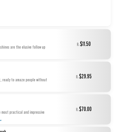
$11.50
R:
nshines are the elusive follow up
$29.95
R:
et, ready to amaze people without
$70.00
R:
e most practical and impressive
...