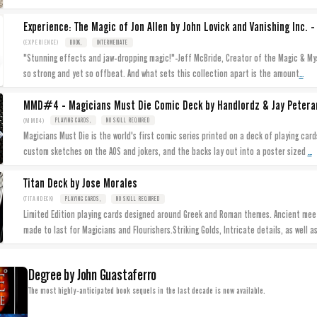
Experience: The Magic of Jon Allen by John Lovick and Vanishing Inc. -
(EXPERIENCE)
BOOK,
INTERMEDIATE
"Stunning effects and jaw-dropping magic!"-Jeff McBride, Creator of the Magic & Mys
...
so strong and yet so offbeat. And what sets this collection apart is the amount
MMD#4 - Magicians Must Die Comic Deck by Handlordz & Jay Petera
(MMD4)
PLAYING CARDS,
NO SKILL REQUIRED
Magicians Must Die is the world's first comic series printed on a deck of playing card
...
custom sketches on the AOS and jokers, and the backs lay out into a poster sized
Titan Deck by Jose Morales
(TITANDECK)
PLAYING CARDS,
NO SKILL REQUIRED
Limited Edition playing cards designed around Greek and Roman themes. Ancient meet
made to last for Magicians and Flourishers.Striking Golds, Intricate details, as well a
Degree by John Guastaferro
The most highly-anticipated book sequels in the last decade is now available.