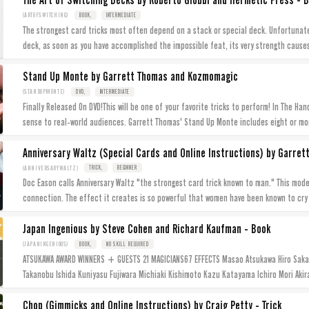
The Art of Switching Decks by Roberto Giobbi and Hermetic Press - 
(ARTOFSWITCHING)
BOOK,
INTERMEDIATE
The strongest card tricks most often depend on a stack or special deck. Unfortunatel
deck, as soon as you have accomplished the impossible feat, its very strength cause
Stand Up Monte by Garrett Thomas and Kozmomagic
(STANDUPMONTE)
DVD,
INTERMEDIATE
Finally Released On DVD!This will be one of your favorite tricks to perform! In The Ha
sense to real-world audiences. Garrett Thomas' Stand Up Monte includes eight or mo
Anniversary Waltz (Special Cards and Online Instructions) by Garre
(ANNIVERSARYWALTZ)
TRICK,
BEGINNER
Doc Eason calls Anniversary Waltz "the strongest card trick known to man." This mod
connection. The effect it creates is so powerful that women have been known to cry
Japan Ingenious by Steve Cohen and Richard Kaufman - Book
(JAPANINGENIOUS)
BOOK,
NO SKILL REQUIRED
ATSUKAWA AWARD WINNERS + GUESTS 21 MAGICIANS67 EFFECTS Masao Atsukawa Hiro Sakai
Takanobu Ishida Kuniyasu Fujiwara Michiaki Kishimoto Kazu Katayama Ichiro Mori Akira 
Chop (Gimmicks and Online Instructions) by Craig Petty - Trick