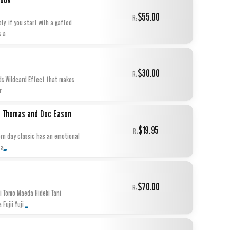
Book
$55.00
R:
y, if you start with a gaffed
...
s a
$30.00
R:
nds Wildcard Effect that makes
...
r
tt Thomas and Doc Eason
$19.95
R:
ern day classic has an emotional
...
 a
$70.00
R:
 Tomo Maeda Hideki Tani
...
Fujii Yuji