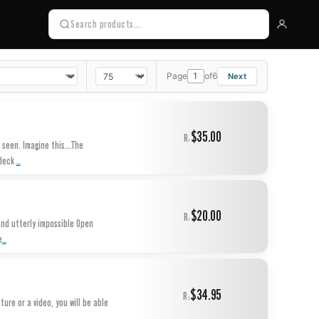
Page
of
6
$35.00
R:
 seen. Imagine this...The
...
 deck
$20.00
R:
and utterly impossible Open
...
e
$34.95
R:
ure or a video, you will be able