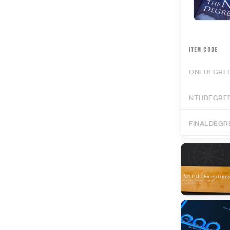
ITEM CODE
ONEDEGRE
NTHDEGRE
FINALDEGR