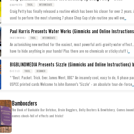
(CHOPPETTY)
TRICK,
INTERMEDIATE
Craig Petty has finally released a routine which has been his closer for over 2 years. 
...
used to perform the most stunning 7 phase Chop Cup style routine you will eve
(WATERWORKS)
TRICK,
INTERMEDIATE
An astonishing new method for the easiest, most powerful anti-gravity water effect...
...
have to hide anything in your hands! Plus there are no chemicals or sticky stuff i
BIGBLINDMEDIA Presents Sizzle (Gimmicks and Online Instructions) b
(SIZZLE)
TRICK,
BEGINNER
* 'Best. Packet. Trick. Ever. James Went, BBC* An insanely cool, easy to do, 6 phase pa
...
USPCC printed cards Welcome to John Bannon's 'Sizzle' - an absolute tour-de-force
Bamboozlers
The Book of Bankable Bar Betchas, Brain Bogglers, Belly Busters & Bewitchery. Comes bound 
comes chock-full of effects and tricks!