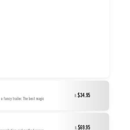
$34.95
R:
 a fancy trailer. The best magic
$69.95
R: