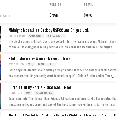
VERSION
RETAIL
KRAFT
Brown
$60.00
Midnight Moonshine Deck by USPCC and Enigma Ltd.
(CARDSMOONMID)
PLAYING CARDS,
NO SKILL REQUIRED
The clock strikes midnight, doors are bolted... let the real night begin. Midnight Moo
...
to the outstanding best selling deck of custom cards The Moonshines. The origina
Static Marker by Wonder Makers - Trick
(STATICMARKER)
TRICK,
NO SKILL REQUIRED
Every magician dreams about owning a magic device that will be always in their pock
...
any preparation. Do you really want to shock people? - This is Static Marker. You w
Curtain Call by Barrie Richardson - Book
(CURTAINCALL)
BOOK,
NO SKILL REQUIRED
Once More into Their Minds, Dear Friends!Ask working performers, who has created th
mentalism in recent times and one of the first names you will hear is Barrie Richards