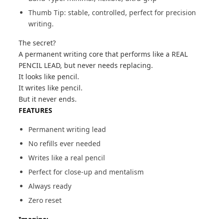
Thumb Tip: stable, controlled, perfect for precision
writing.
The secret?
A permanent writing core that performs like a REAL
PENCIL LEAD, but never needs replacing.
It looks like pencil.
It writes like pencil.
But it never ends.
FEATURES
Permanent writing lead
No refills ever needed
Writes like a real pencil
Perfect for close-up and mentalism
Always ready
Zero reset