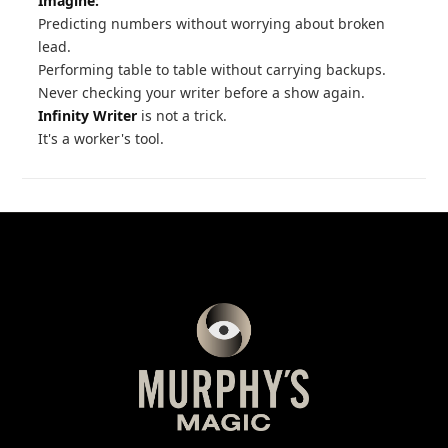
Imagine:
Predicting numbers without worrying about broken
lead.
Performing table to table without carrying backups.
Never checking your writer before a show again.
Infinity Writer
is not a trick.
It's a worker's tool.