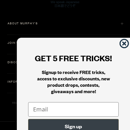
ABOUT MURPHY'S
JOIN US
GET 5 FREE TRICKS!
DISCOVER
Signup to receive FREE tricks,
access to exclusive discounts, new
INFORMATION
product drops, contests,
giveaways and more!
11500 Gold Dredge Way, Rancho Cordova, CA 95742 | Phone: 1.800.853.7403
© 2026
Murphy's Magic Supplies, Inc.