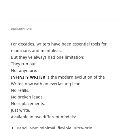
DESCRIPTION:
For decades, writers have been essential tools for
magicians and mentalists.
But they've always had one limitation:
They run out.
Not anymore.
INFINITY WRITER
is the modern evolution of the
Writer, now with an everlasting lead.
No refills.
No broken leads.
No replacements.
Just write.
Available in two different models:
Band Type: minimal, flexible, ultra-grip