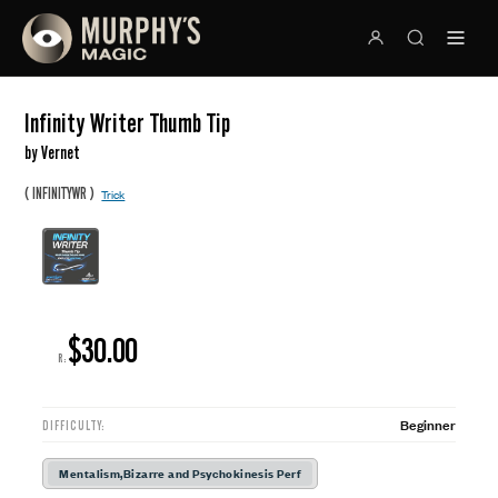
Infinity Writer Thumb Tip
by Vernet
(
)
INFINITYWR
Trick
$30.00
R:
Beginner
DIFFICULTY:
Mentalism,Bizarre and Psychokinesis Perf