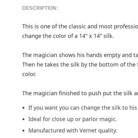
DESCRIPTION:
This is one of the classic and most profess
change the color of a 14" x 14" silk.
The magician shows his hands empty and takes
Then he takes the silk by the bottom of the f
color.
The magician finished to push put the silk a
If you want you can change the silk to his 
Ideal for close up or parlor magic.
Manufactured with Vernet quality.