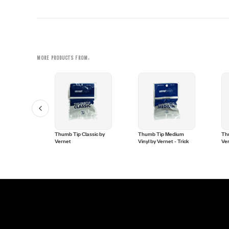
MORE PRODUCTS FROM:
umbtip by
Thumb Tip Classic by
Thumb Tip Medium
Thu
ck
Vernet
Vinyl by Vernet - Trick
Ve