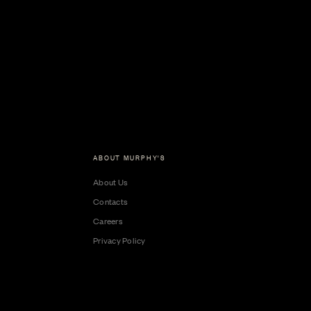
ABOUT MURPHY'S
About Us
Contacts
Careers
Privacy Policy