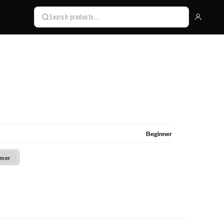
Beginner
rmer