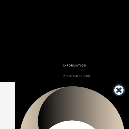
INFORMATION
Brand Guidelines
Become a Dealer
Dealer Center
Vendor Center
Developer Center