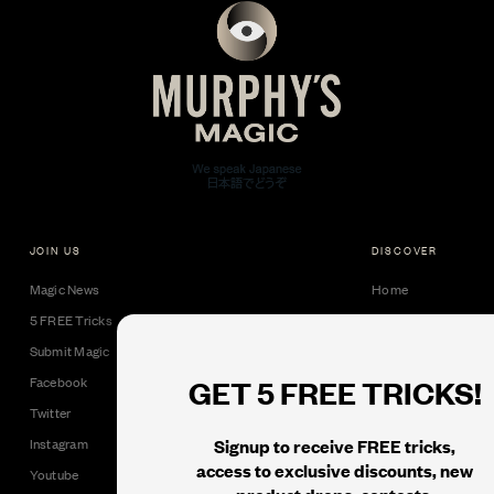
JOIN US
DISCOVER
Magic News
Home
5 FREE Tricks
Collectible Cards
Submit Magic
Downloads
GET 5 FREE TRICKS!
Facebook
Tricks
Twitter
Books
Signup to receive FREE tricks,
Instagram
Black Label
access to exclusive discounts, new
Youtube
product drops, contests,