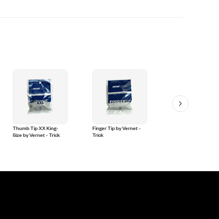
Thumb Tip XX King-
Finger Tip by Vernet -
Thumb Tip Medium
Size by Vernet - Trick
Trick
(Soft) by Vernet - Tri