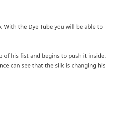
. With the Dye Tube you will be able to
f his fist and begins to push it inside.
nce can see that the silk is changing his