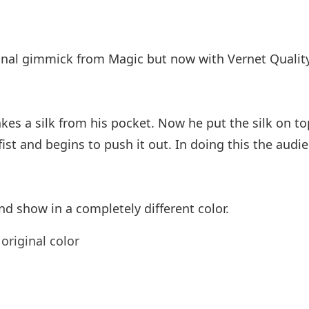
ional gimmick from Magic but now with Vernet Quality
 a silk from his pocket. Now he put the silk on top o
ist and begins to push it out. In doing this the audie
nd show in a completely different color.
original color