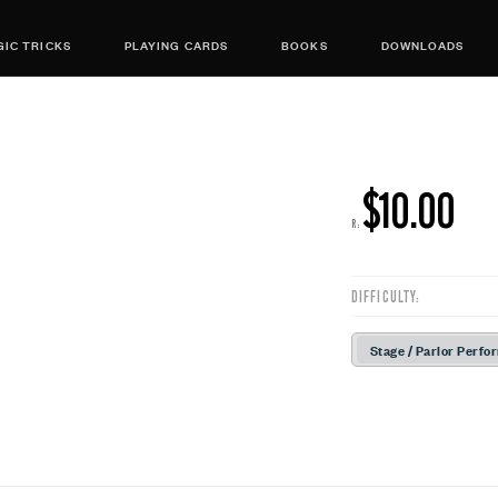
IC TRICKS
PLAYING CARDS
BOOKS
DOWNLOADS
$10.00
R:
DIFFICULTY:
Stage / Parlor Perfo