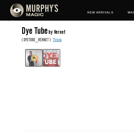
NEW ARRIVALS
MAG
Dye Tube
by Vernet
Trick
(
DYETUBE_VERNET
)