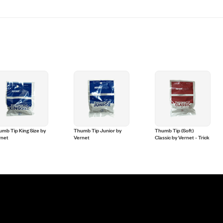
mb Tip King Size by
Thumb Tip Junior by
Thumb Tip (Soft)
rnet
Vernet
Classic by Vernet - Trick