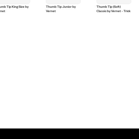
mb Tip King Size by
Thumb Tip Junior by
Thumb Tip (Soft)
rnet
Vernet
Classic by Vernet - Trick