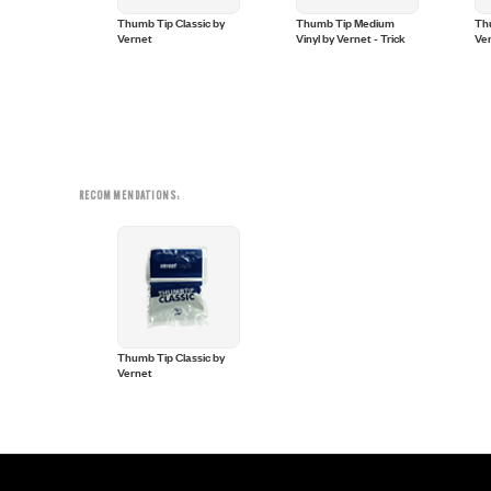
ll Vernet
Thumb Tip Classic by
Thumb Tip Medium
Thu
Vernet
Vinyl by Vernet - Trick
Ve
RECOMMENDATIONS:
Thumb Tip Classic by
Vernet