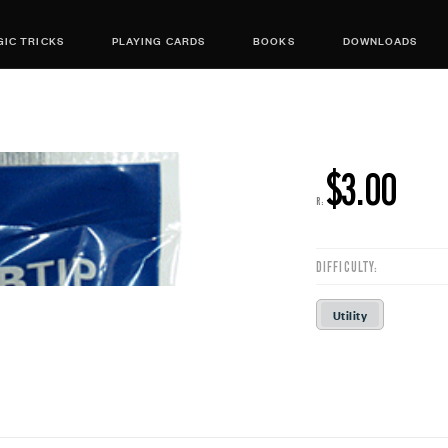
IC TRICKS
PLAYING CARDS
BOOKS
DOWNLOADS
$3.00
R:
DIFFICULTY:
Utility