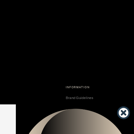
INFORMATION
Brand Guidelines
Become a Dealer
Dealer Center
Vendor Center
Developer Center