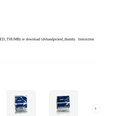
ED_THUMB)
or download (dvhandpicked_thumb). Instruction