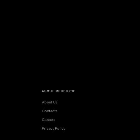
ABOUT MURPHY'S
About Us
Contacts
Careers
Privacy Policy