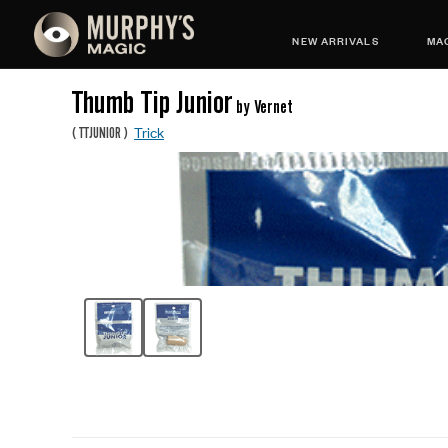
NEW ARRIVALS
MAG
Thumb Tip Junior
by Vernet
Trick
(
TTJUNIOR
)