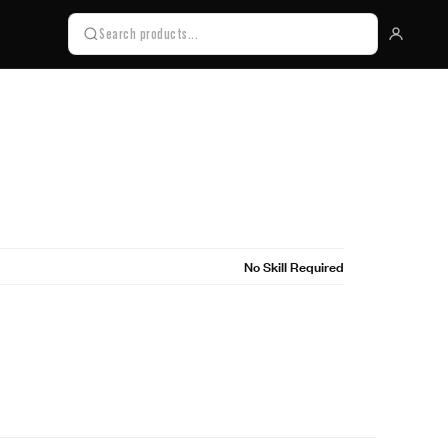
No Skill Required