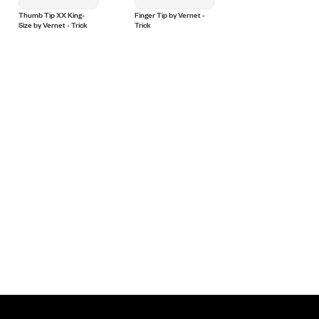
Thumb Tip XX King-
Finger Tip by Vernet -
Thumb Tip Medium
Size by Vernet - Trick
Trick
(Soft) by Vernet - Tri