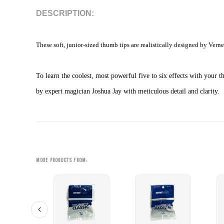
DESCRIPTION:
These soft, junior-sized thumb tips are realistically designed by Verne
To learn the coolest, most powerful five to six effects with yo
by expert magician Joshua Jay with meticulous detail and clarity.
MORE PRODUCTS FROM: