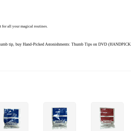
t for all your magical routines.
ur thumb tip, buy Hand-Picked Astonishments: Thumb Tips on DVD (
HANDPICK