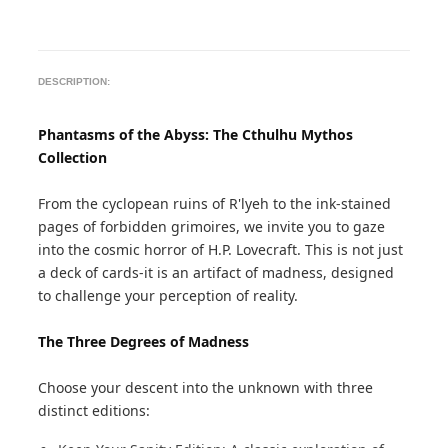
DESCRIPTION:
Phantasms of the Abyss: The Cthulhu Mythos
Collection
From the cyclopean ruins of R'lyeh to the ink-stained
pages of forbidden grimoires, we invite you to gaze
into the cosmic horror of H.P. Lovecraft. This is not just
a deck of cards-it is an artifact of madness, designed
to challenge your perception of reality.
The Three Degrees of Madness
Choose your descent into the unknown with three
distinct editions: