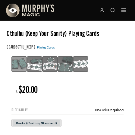
Cthulhu (Keep Your Sanity) Playing Cards
(
)
CARDSCTHU_KEEP
Playing Cards
$20.00
R:
No Skill Required
DIFFICULTY:
Decks (Custom, Standard)