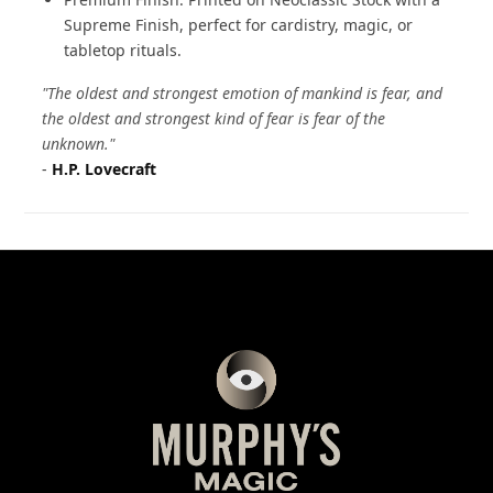
Supreme Finish, perfect for cardistry, magic, or
tabletop rituals.
"The oldest and strongest emotion of mankind is fear, and
the oldest and strongest kind of fear is fear of the
unknown."
-
H.P. Lovecraft