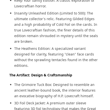
Keep Your Sanity Edition: A classic exploration of
Lovecraftian horror.
Insanity Unleashed Edition (Limited to 500): The
ultimate collector's relic. Featuring Gilded Edges
and a high probability of Cold Foil on the cards. In
true Lovecraftian fashion, the finer details of this
edition remain shrouded in mystery until the seals
are broken.
The Heathens Edition: A specialized variant
designed for clarity, featuring "clean" face cards
without the sprawling tentacles found in the other
editions.
The Artifact: Design & Craftsmanship
The Grimoire Tuck Box: Designed to resemble an
ancient leather-bound book, the interior features
an evocative biography of H.P. Lovecraft himself.
3D Foil Deck Jacket: A premium outer sleeve
featuring 3D foil technology that makes the Great