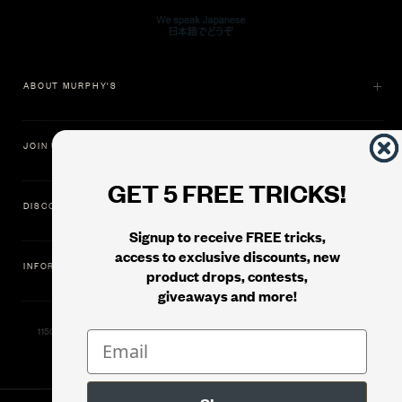
ABOUT MURPHY'S
JOIN US
GET 5 FREE TRICKS!
DISCOVER
Signup to receive FREE tricks,
access to exclusive discounts, new
INFORMATION
product drops, contests,
giveaways and more!
11500 Gold Dredge Way, Rancho Cordova, CA 95742 | Phone: 1.800.853.7403