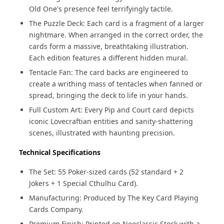
Old One's presence feel terrifyingly tactile.
The Puzzle Deck: Each card is a fragment of a larger
nightmare. When arranged in the correct order, the
cards form a massive, breathtaking illustration.
Each edition features a different hidden mural.
Tentacle Fan: The card backs are engineered to
create a writhing mass of tentacles when fanned or
spread, bringing the deck to life in your hands.
Full Custom Art: Every Pip and Court card depicts
iconic Lovecraftian entities and sanity-shattering
scenes, illustrated with haunting precision.
Technical Specifications
The Set: 55 Poker-sized cards (52 standard + 2
Jokers + 1 Special Cthulhu Card).
Manufacturing: Produced by The Key Card Playing
Cards Company.
Premium Finish: Printed on Neoclassic Stock with a