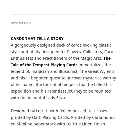
DESCRIPTION:
CARDS THAT TELL A STORY
A gorgeously designed deck of cards evoking classic
style and utility designed for Players, Collectors, Card
Enthusiasts and Practitioners of the Magic Arts.
The
Tale of the Tempest Playing Cards
immortalizes the
legend of, magician and illusionist, The Great Wylenti
and his ill-begotten quest to uncover mysteries worthy
of his name, the torrential tempest that be felled his
expedition and his relentless journey to be reunited
with the beautiful Lady Eliza.
Designed by Lotrek, with foil embossed tuck cases
printed by Oath Playing Cards. Printed by Cartamundi
on Slimline paper stock with B9 True Linen Finish.