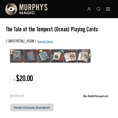
The Tale of the Tempest (Ocean) Playing Cards
(
)
CARDSTHETALE_OCEAN
Playing Cards
$20.00
R:
No Skill Required
DIFFICULTY:
Decks (Custom, Standard)