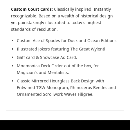
Custom Court Cards:
Classically inspired. Instantly
recognizable. Based on a wealth of historical design
yet painstakingly illustrated to today's highest
standards of resolution.
Custom Ace of Spades for Dusk and Ocean Editions
Illustrated Jokers featuring The Great Wylenti
Gaff card & Showcase Ad Card.
Mnemonica Deck Order out of the box, for
Magician's and Mentalists.
Classic Mirrored Hourglass Back Design with
Entwined TGW Monogram, Rhinoceros Beetles and
Ornamented Scrollwork Waves Filigree.