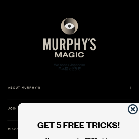
ABOUT MURPHY'S
JOIN US
GET 5 FREE TRICKS!
DISCOVER