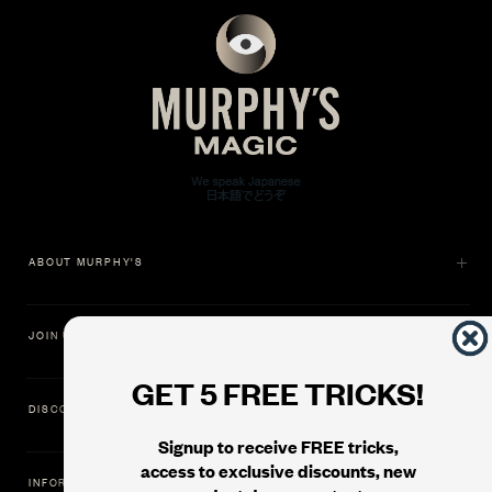
ABOUT MURPHY'S
JOIN US
GET 5 FREE TRICKS!
DISCOVER
Signup to receive FREE tricks,
access to exclusive discounts, new
INFORMATION