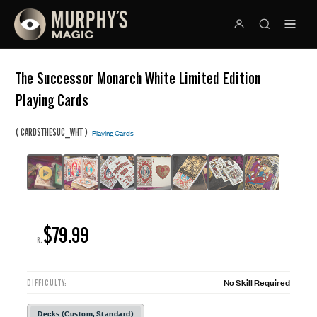
The Successor Monarch White Limited Edition
Playing Cards
(
)
CARDSTHESUC_WHT
Playing Cards
$79.99
R:
No Skill Required
DIFFICULTY:
Decks (Custom, Standard)