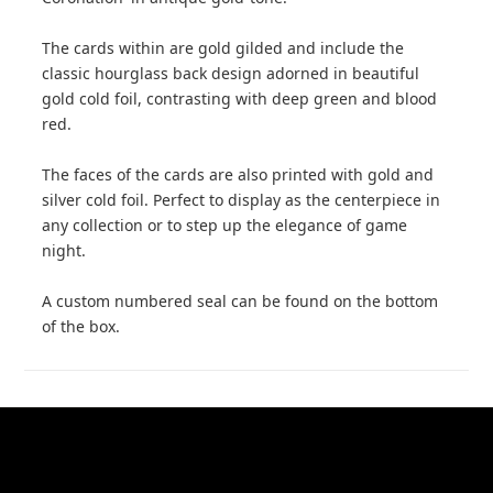
The cards within are gold gilded and include the
classic hourglass back design adorned in beautiful
gold cold foil, contrasting with deep green and blood
red.
The faces of the cards are also printed with gold and
silver cold foil. Perfect to display as the centerpiece in
any collection or to step up the elegance of game
night.
A custom numbered seal can be found on the bottom
of the box.