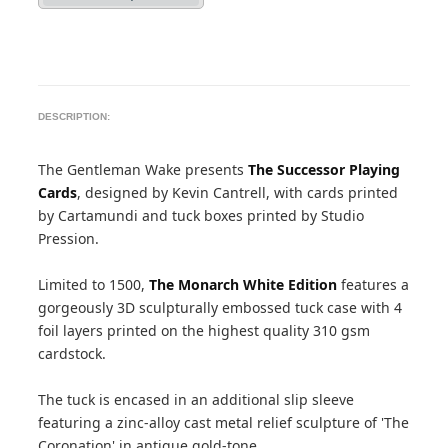
DESCRIPTION:
The Gentleman Wake presents
The Successor Playing
Cards
, designed by Kevin Cantrell, with cards printed
by Cartamundi and tuck boxes printed by Studio
Pression.
Limited to 1500,
The Monarch White Edition
features a
gorgeously 3D sculpturally embossed tuck case with 4
foil layers printed on the highest quality 310 gsm
cardstock.
The tuck is encased in an additional slip sleeve
featuring a zinc-alloy cast metal relief sculpture of 'The
Coronation' in antique gold-tone.