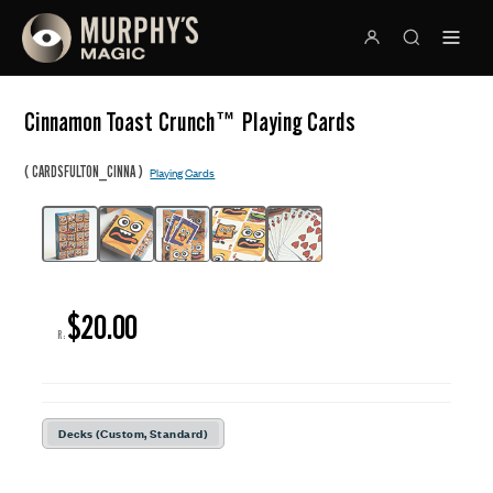
Cinnamon Toast Crunch™ Playing Cards
(
)
CARDSFULTON_CINNA
Playing Cards
$20.00
R:
Decks (Custom, Standard)