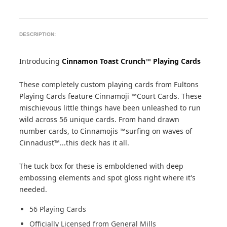
DESCRIPTION:
Introducing
Cinnamon Toast Crunch™ Playing Cards
These completely custom playing cards from Fultons
Playing Cards feature Cinnamoji ™Court Cards. These
mischievous little things have been unleashed to run
wild across 56 unique cards. From hand drawn
number cards, to Cinnamojis ™surfing on waves of
Cinnadust™...this deck has it all.
The tuck box for these is emboldened with deep
embossing elements and spot gloss right where it's
needed.
56 Playing Cards
Officially Licensed from General Mills