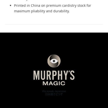
Printed in China on premium cardistry stock for
maximum pliability and durability.