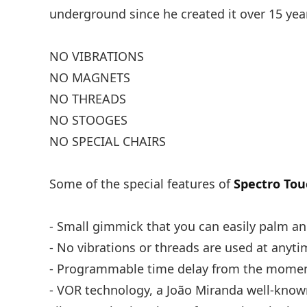
underground since he created it over 15 years
NO VIBRATIONS
NO MAGNETS
NO THREADS
NO STOOGES
NO SPECIAL CHAIRS
Some of the special features of
Spectro Tou
- Small gimmick that you can easily palm a
- No vibrations or threads are used at anyti
- Programmable time delay from the moment
- VOR technology, a João Miranda well-known