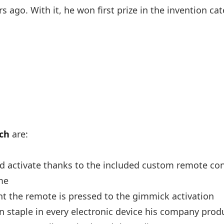
 ago. With it, he won first prize in the invention cat
ch
are:
nd activate thanks to the included custom remote con
me
 the remote is pressed to the gimmick activation
 staple in every electronic device his company prod