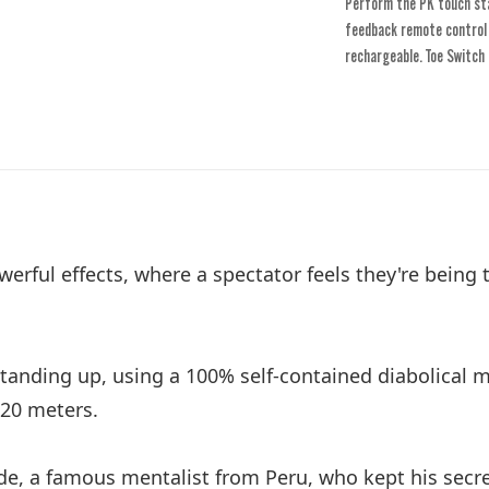
Perform the PK touch sta
feedback remote control w
rechargeable. Toe Switch 
erful effects, where a spectator feels they're being
tanding up, using a 100% self-contained diabolical m
 20 meters.
rde, a famous mentalist from Peru, who kept his secr