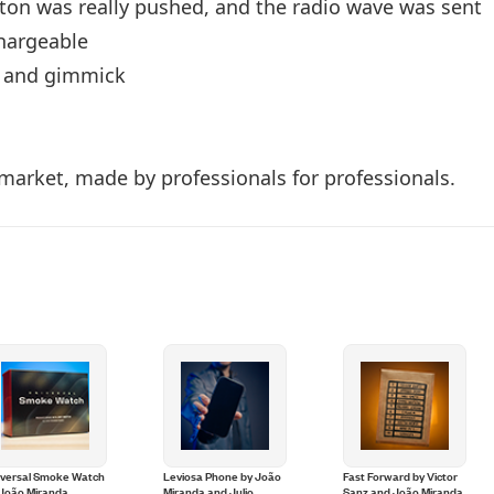
utton was really pushed, and the radio wave was sent
hargeable
te and gimmick
market, made by professionals for professionals.
iversal Smoke Watch
Leviosa Phone by João
Fast Forward by Victor
 João Miranda
Miranda and Julio
Sanz and João Miranda