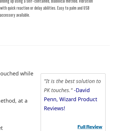
nding up using a self-contained, diabolical method. Vibration
ith quick reaction or delay abilities. Easy to palm and USB
accessory available.
 touched while
"It is the best solution to
PK touches."
-David
Penn, Wizard Product
ethod, at a
Reviews!
Full Review
et