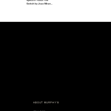
Switch by Joao Miranda
and Pierre Velarde
ABOUT MURPHY'S