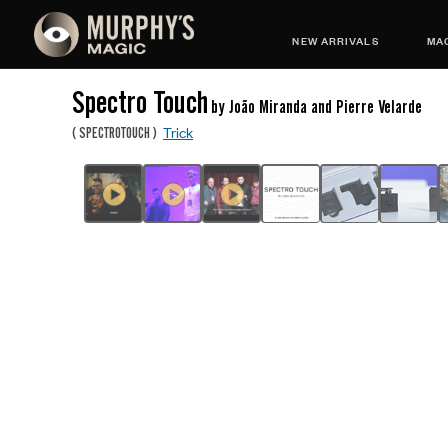
NEW ARRIVALS
MAG
Spectro Touch
by João Miranda and Pierre Velarde
Trick
(
SPECTROTOUCH
)