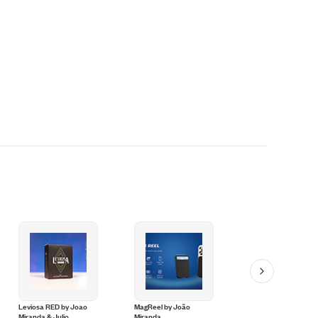
Leviosa RED by Joao
MagReel by João
Spectro Touch by J
Miranda & Julio
Miranda
Miranda and Pierre