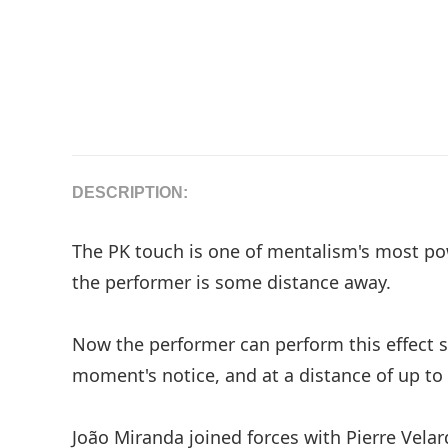
DESCRIPTION:
The PK touch is one of mentalism's most pow
the performer is some distance away.
Now the performer can perform this effect s
moment's notice, and at a distance of up to
João Miranda joined forces with Pierre Vela