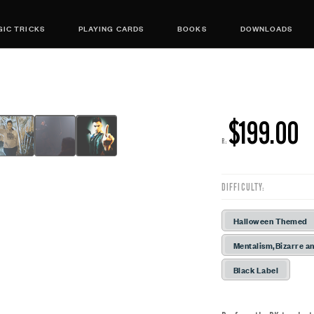
IC TRICKS
PLAYING CARDS
BOOKS
DOWNLOADS
$199.00
R:
DIFFICULTY:
Halloween Themed
Mentalism,Bizarre an
Black Label