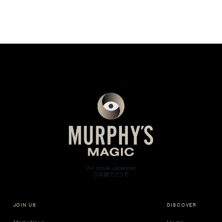
JOIN US
DISCOVER