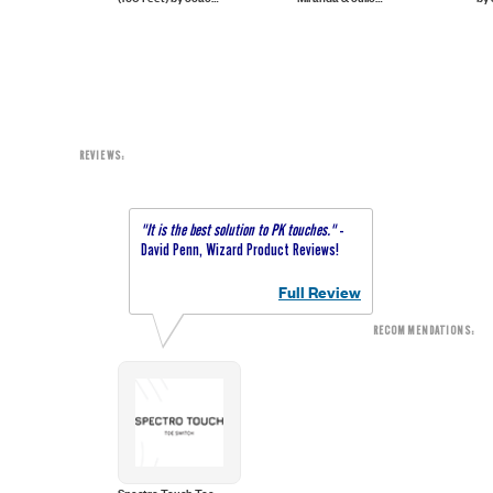
Velarde
Miranda - Trick
Montoro - Trick
REVIEWS:
"It is the best solution to PK touches."
-
David Penn, Wizard Product Reviews!
Full Review
RECOMMENDATIONS:
Spectro Touch Toe