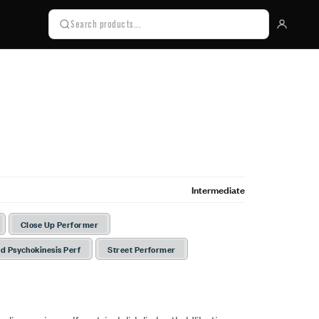
Intermediate
Close Up Performer
d Psychokinesis Perf
Street Performer