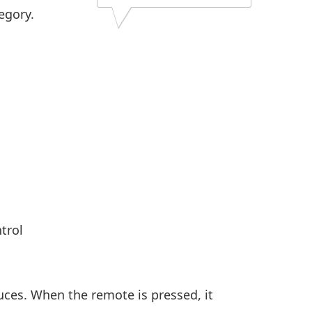
egory.
trol
uces. When the remote is pressed, it