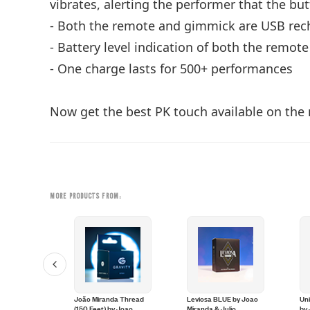
vibrates, alerting the performer that the b
- Both the remote and gimmick are USB rec
- Battery level indication of both the remo
- One charge lasts for 500+ performances
Now get the best PK touch available on the 
MORE PRODUCTS FROM:
uch Toe
João Miranda Thread
Leviosa BLUE by Joao
Un
oao Miranda
(150 Feet) by Joao
Miranda & Julio
by