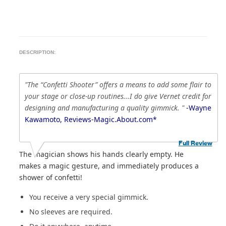
DESCRIPTION:
"The “Confetti Shooter” offers a means to add some flair to
your stage or close-up routines...I do give Vernet credit for
designing and manufacturing a quality gimmick. "
-Wayne
Kawamoto, Reviews-Magic.About.com*
Full Review
The magician shows his hands clearly empty. He
makes a magic gesture, and immediately produces a
shower of confetti!
You receive a very special gimmick.
No sleeves are required.