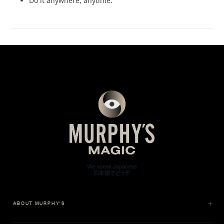
Do it anywhere, anytime.
ABOUT MURPHY'S