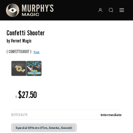
Confetti Shooter
by Vernet Magic
(
)
CONFETTISHOOT
Trick
$27.50
R:
Intermediate
DIFFICULTY:
Special Effects (Fire, Smoke, Sound)