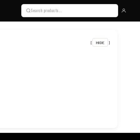
HIDE
[
]