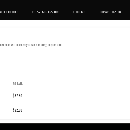
IC TRICKS
PLAYING CARDS
BOOKS
DOWNLOADS
ect that will instantly leave a lasting impression.
RETAIL
$32.90
$32.90