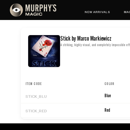
NEW ARRIVALS
MAG
Stick by Marco Markiewicz
A striking, highly visual, and completely impossible eff
ITEM CODE
COLOR
STICK_BLU
Blue
STICK_RED
Red