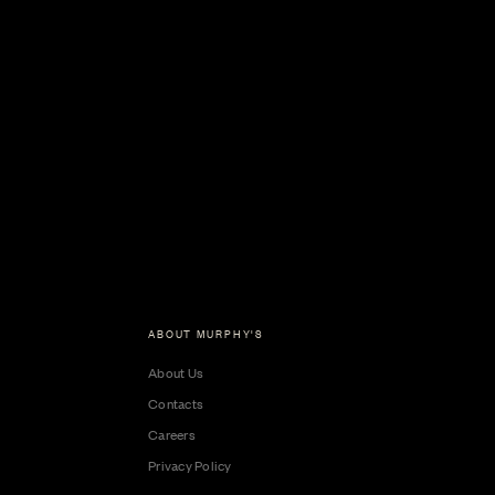
ABOUT MURPHY'S
About Us
Contacts
Careers
Privacy Policy