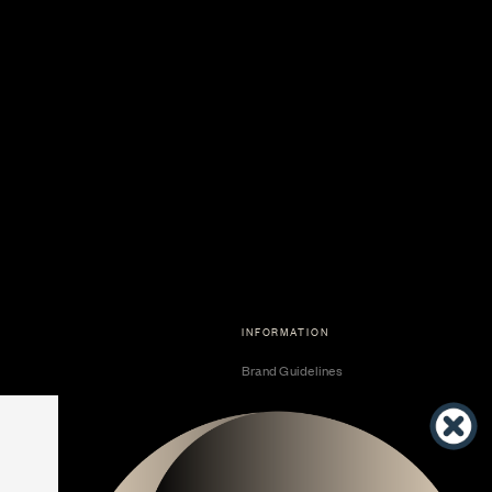
INFORMATION
Brand Guidelines
Become a Dealer
Dealer Center
Vendor Center