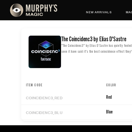
NEW ARRIVALS
MAG
The Coincidenc3 by Elias D'Sastre
"The Coincidenc3" by Elías D’Sastre has quietly foole
seen it have said it's the best coincidence effect they'
ITEM CODE
COLOR
COINCIDENC3_RED
Red
COINCIDENC3_BLU
Blue