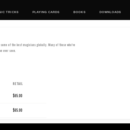
IC TRICKS
PLAYING CARDS
BOOKS
DOWNLOADS
d some of the best magicians globally. Many of those who've
ve ever seen.
RETAIL
$65.00
$65.00