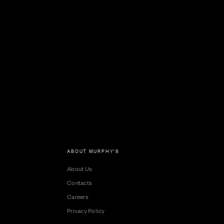
ABOUT MURPHY'S
About Us
Contacts
Careers
Privacy Policy