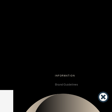
INFORMATION
Brand Guidelines
Become a Dealer
Dealer Center
Vendor Center