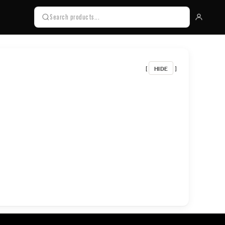
HIDE
[
]