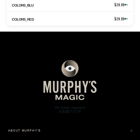
COLORS_BLU
$29.95
▾
COLORS_RED
$29.95
▾
ABOUT MURPHY'S