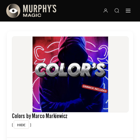
Colors by Marco Markiewicz
HIDE
[
]