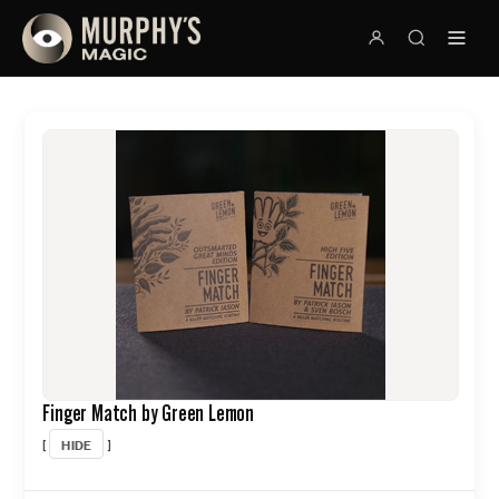
Finger Match by Green Lemon
HIDE
[
]