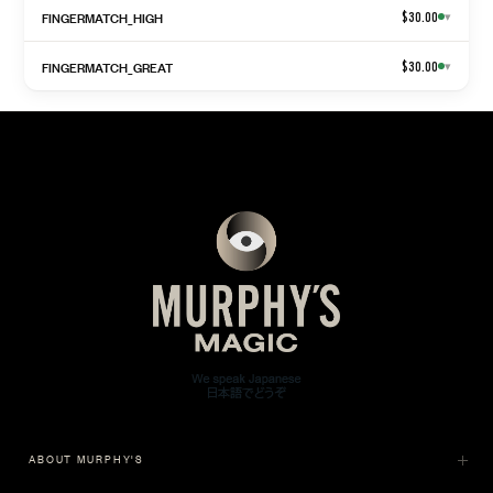
FINGERMATCH_HIGH
$30.00
▾
FINGERMATCH_GREAT
$30.00
▾
ABOUT MURPHY'S