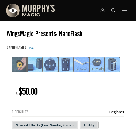
WingsMagic Presents: NanoFlash
(
)
NANOFLASH
Trick
$50.00
R:
Beginner
DIFFICULTY:
Special Effects (Fire, Smoke, Sound)
Utility