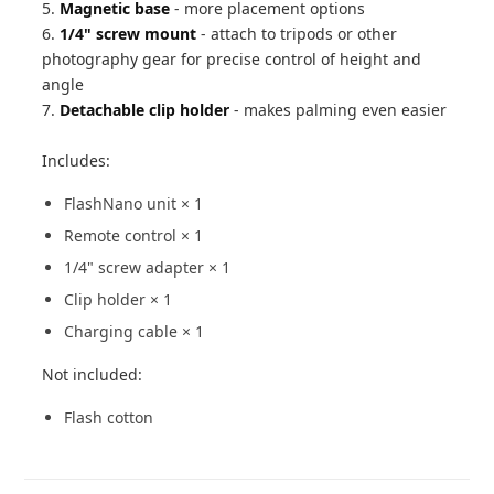
5.
Magnetic base
- more placement options
6.
1/4" screw mount
- attach to tripods or other
photography gear for precise control of height and
angle
7.
Detachable clip holder
- makes palming even easier
Includes:
FlashNano unit × 1
Remote control × 1
1/4" screw adapter × 1
Clip holder × 1
Charging cable × 1
Not included:
Flash cotton