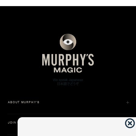
ABOUT MURPHY'S
JOIN US