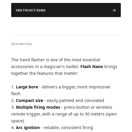
INSTRUCTIONS
DESCRIPTION:
The hand flasher is one of the most essential
accessories in a magician's toolkit.
Flash Nano
brings
together the features that matter:
1.
Large bore
- delivers a bigger, more impressive
flash
2.
Compact size
- easily palmed and concealed
3.
Multiple firing modes
- press-button or wireless
remote trigger, with a range of up to 30 meters (open
space)
4.
Arc ignition
- reliable, consistent firing