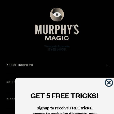
ABOUT MURPHY'S
JOIN US
GET 5 FREE TRICKS!
DISCOVER
Signup to receive FREE tricks,
access to exclusive discounts, new