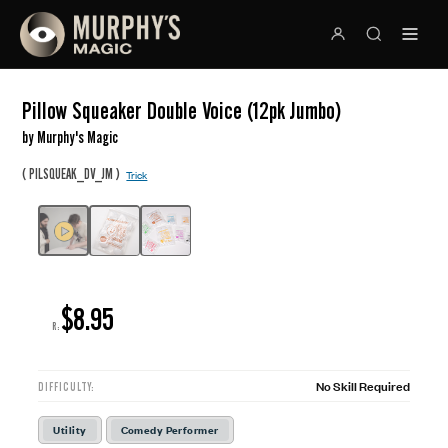
Pillow Squeaker Double Voice (12pk Jumbo)
by Murphy's Magic
(
)
PILSQUEAK_DV_JM
Trick
$8.95
R:
No Skill Required
DIFFICULTY:
Utility
Comedy Performer