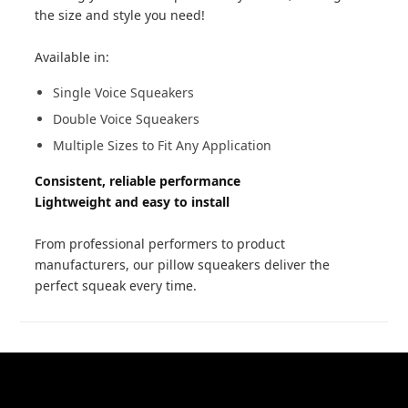
the size and style you need!
Available in:
Single Voice Squeakers
Double Voice Squeakers
Multiple Sizes to Fit Any Application
Consistent, reliable performance
Lightweight and easy to install
From professional performers to product
manufacturers, our pillow squeakers deliver the
perfect squeak every time.