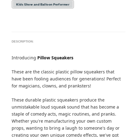
Kids Show and Balloon Performer
DESCRIPTION:
Introducing
Pillow Squeakers
These are the classic plastic pillow squeakers that
have been fooling audiences for generations! Perfect
for magicians, clowns, and pranksters!
These durable plastic squeakers produce the
unmistakable loud squeak sound that has become a
staple of comedy acts, magic routines, and pranks.
Whether you're manufacturing your own custom
props, wanting to bring a laugh to someone's day or
creating your own unique comedy effects, we've got