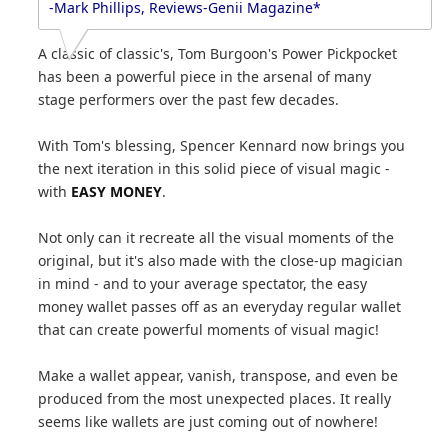
-Mark Phillips, Reviews-Genii Magazine*
A classic of classic's, Tom Burgoon's Power Pickpocket
has been a powerful piece in the arsenal of many
stage performers over the past few decades.
With Tom's blessing, Spencer Kennard now brings you
the next iteration in this solid piece of visual magic -
with
EASY MONEY
.
Not only can it recreate all the visual moments of the
original, but it's also made with the close-up magician
in mind - and to your average spectator, the easy
money wallet passes off as an everyday regular wallet
that can create powerful moments of visual magic!
Make a wallet appear, vanish, transpose, and even be
produced from the most unexpected places. It really
seems like wallets are just coming out of nowhere!