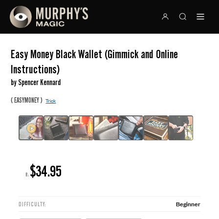
Easy Money Black Wallet (Gimmick and Online
Instructions)
by Spencer Kennard
(
)
EASYMONEY
Trick
$34.95
R:
Beginner
DIFFICULTY: