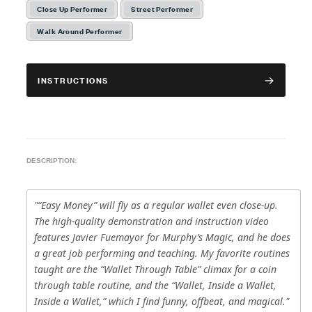
Close Up Performer
Street Performer
Walk Around Performer
INSTRUCTIONS
DESCRIPTION:
"“Easy Money” will fly as a regular wallet even close-up.
The high-quality demonstration and instruction video
features Javier Fuemayor for Murphy’s Magic, and he does
a great job performing and teaching. My favorite routines
taught are the “Wallet Through Table” climax for a coin
through table routine, and the “Wallet, Inside a Wallet,
Inside a Wallet,” which I find funny, offbeat, and magical."