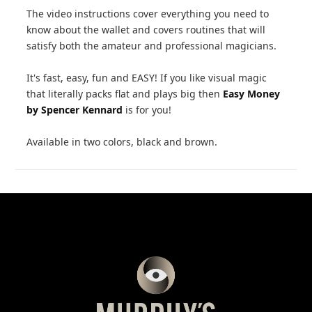
The video instructions cover everything you need to
know about the wallet and covers routines that will
satisfy both the amateur and professional magicians.
It's fast, easy, fun and EASY! If you like visual magic
that literally packs flat and plays big then
Easy Money
by Spencer Kennard
is for you!
Available in two colors, black and brown.