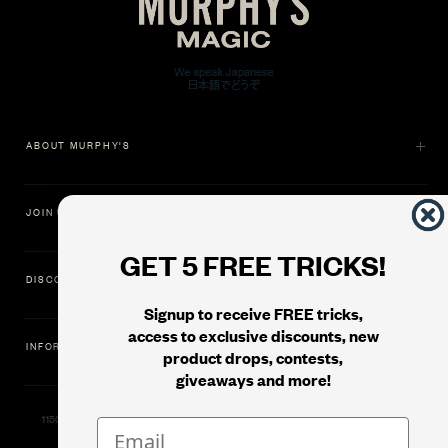
ABOUT MURPHY'S
JOIN US
GET 5 FREE TRICKS!
DISCOVER
Signup to receive FREE tricks,
access to exclusive discounts, new
INFORMATION
product drops, contests,
giveaways and more!
11500 Gold Dredge Way, Rancho Cordova, CA 95742 | Phone: 1.800.853.7403