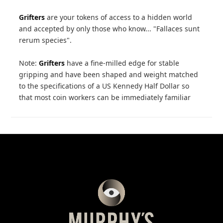
Grifters
are your tokens of access to a hidden world
and accepted by only those who know... "Fallaces sunt
rerum species".
Note:
Grifters
have a fine-milled edge for stable
gripping and have been shaped and weight matched
to the specifications of a US Kennedy Half Dollar so
that most coin workers can be immediately familiar