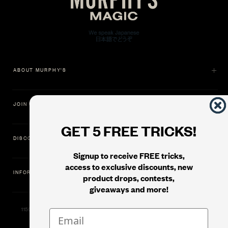
ABOUT MURPHY'S
JOIN US
GET 5 FREE TRICKS!
DISCOVER
Signup to receive FREE tricks,
access to exclusive discounts, new
INFORMATION
product drops, contests,
giveaways and more!
11500 Gold Dredge Way, Rancho Cordova, CA 95742 | Phone: 1.800.853.7403