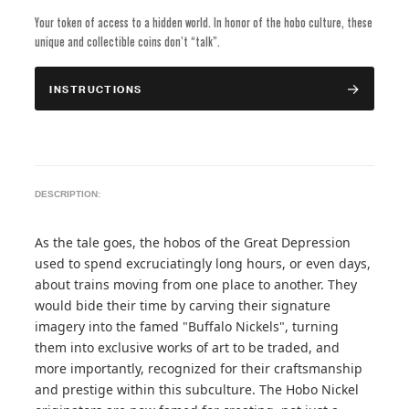
Your token of access to a hidden world. In honor of the hobo culture, these
unique and collectible coins don’t “talk”.
INSTRUCTIONS
DESCRIPTION:
As the tale goes, the hobos of the Great Depression
used to spend excruciatingly long hours, or even days,
about trains moving from one place to another. They
would bide their time by carving their signature
imagery into the famed "Buffalo Nickels", turning
them into exclusive works of art to be traded, and
more importantly, recognized for their craftsmanship
and prestige within this subculture. The Hobo Nickel