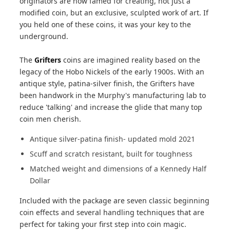
originators are now famed for creating, not just a
modified coin, but an exclusive, sculpted work of art. If
you held one of these coins, it was your key to the
underground.
The
Grifters
coins are imagined reality based on the
legacy of the Hobo Nickels of the early 1900s. With an
antique style, patina-silver finish, the Grifters have
been handwork in the Murphy's manufacturing lab to
reduce 'talking' and increase the glide that many top
coin men cherish.
Antique silver-patina finish- updated mold 2021
Scuff and scratch resistant, built for toughness
Matched weight and dimensions of a Kennedy Half
Dollar
Included with the package are seven classic beginning
coin effects and several handling techniques that are
perfect for taking your first step into coin magic.