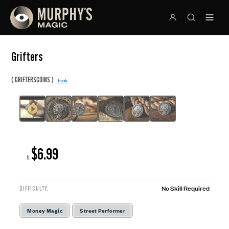
Grifters
(
)
GRIFTERSCOINS
Trick
$6.99
R:
No Skill Required
DIFFICULTY:
Money Magic
Street Performer