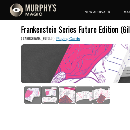
NEW ARRIVALS
MAG
Frankenstein Series Future Edition (Gi
Playing Cards
(
CARDSFRANK_FUTGLD
)