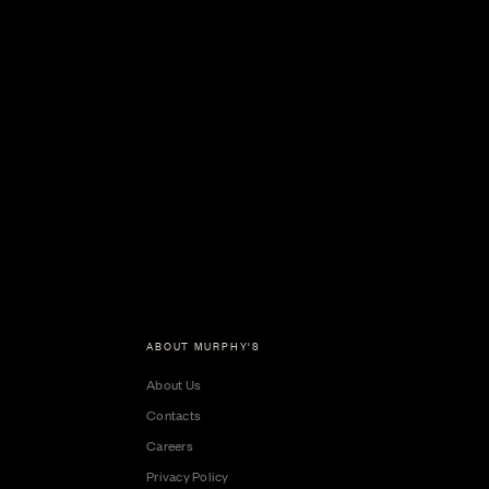
ABOUT MURPHY'S
About Us
Contacts
Careers
Privacy Policy