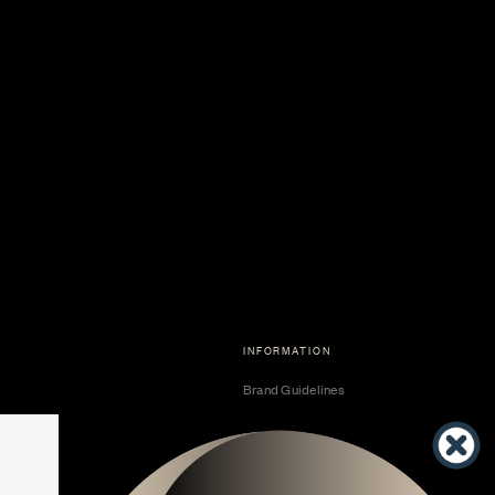
INFORMATION
Brand Guidelines
Become a Dealer
Dealer Center
Vendor Center