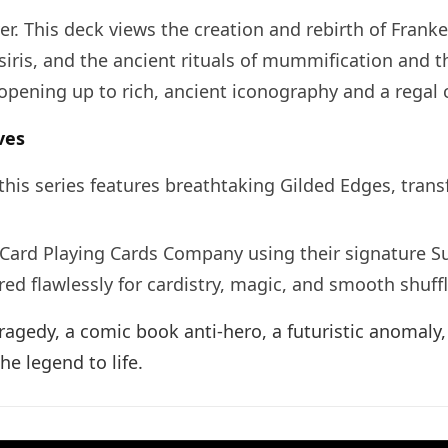
r. This deck views the creation and rebirth of Frank
iris, and the ancient rituals of mummification and the
opening up to rich, ancient iconography and a regal c
ves
n this series features breathtaking Gilded Edges, tr
 Card Playing Cards Company using their signature S
d flawlessly for cardistry, magic, and smooth shuffl
agedy, a comic book anti-hero, a futuristic anomaly, 
he legend to life.