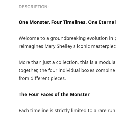
DESCRIPTION:
One Monster. Four Timelines. One Eternal 
Welcome to a groundbreaking evolution in p
reimagines Mary Shelley's iconic masterpiec
More than just a collection, this is a modula
together, the four individual boxes combine
from different pieces.
The Four Faces of the Monster
Each timeline is strictly limited to a rare run