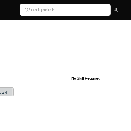
No Skill Required
dard)