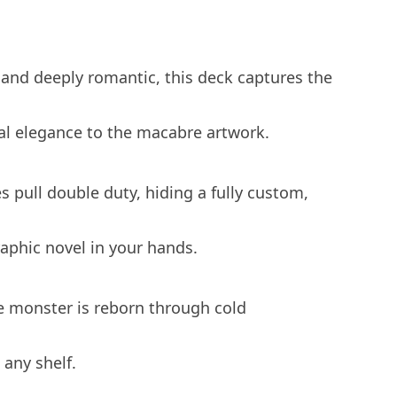
and deeply romantic, this deck captures the
al elegance to the macabre artwork.
s pull double duty, hiding a fully custom,
raphic novel in your hands.
he monster is reborn through cold
 any shelf.