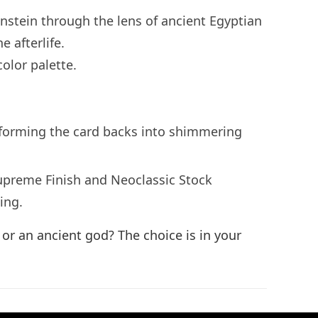
enstein through the lens of ancient Egyptian
 afterlife.
olor palette.
ansforming the card backs into shimmering
upreme Finish and Neoclassic Stock
ing.
or an ancient god? The choice is in your