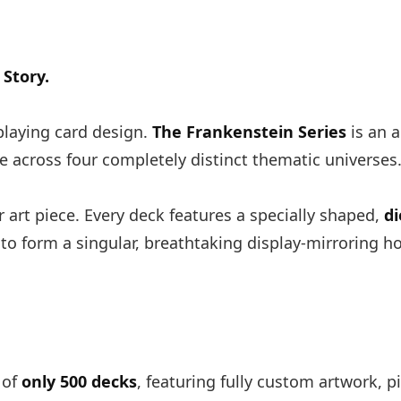
Story.
laying card design.
The Frankenstein Series
is an a
e across four completely distinct thematic universes
r art piece. Every deck features a specially shaped,
di
 to form a singular, breathtaking display-mirroring h
 of
only 500 decks
, featuring fully custom artwork, pi