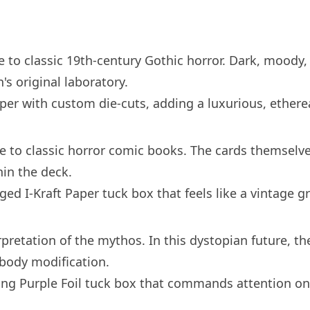
to classic 19th-century Gothic horror. Dark, moody, 
's original laboratory.
per with custom die-cuts, adding a luxurious, ethere
te to classic horror comic books. The cards themselve
hin the deck.
ed I-Kraft Paper tuck box that feels like a vintage g
rpretation of the mythos. In this dystopian future, t
 body modification.
fying Purple Foil tuck box that commands attention on