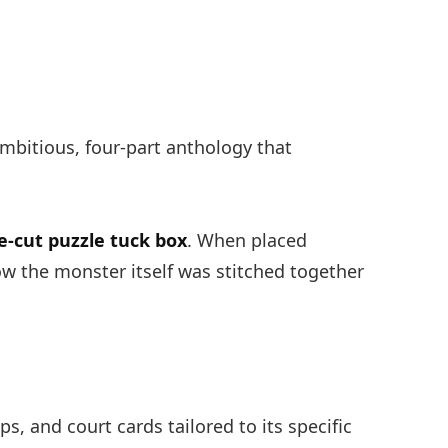
mbitious, four-part anthology that
.
e-cut puzzle tuck box
. When placed
ow the monster itself was stitched together
ps, and court cards tailored to its specific