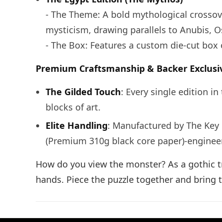
- The Theme: A bold mythological crossove
mysticism, drawing parallels to Anubis, Os
- The Box: Features a custom die-cut box 
Premium Craftsmanship & Backer Exclusi
The Gilded Touch
: Every single edition i
blocks of art.
Elite Handling
: Manufactured by The Key
(Premium 310g black core paper)-engineere
How do you view the monster? As a gothic tr
hands. Piece the puzzle together and bring t