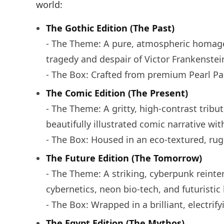
world:
The Gothic Edition (The Past)
- The Theme: A pure, atmospheric homage 
tragedy and despair of Victor Frankenstein
- The Box: Crafted from premium Pearl Pa
The Comic Edition (The Present)
- The Theme: A gritty, high-contrast tribu
beautifully illustrated comic narrative wit
- The Box: Housed in an eco-textured, rugg
The Future Edition (The Tomorrow)
- The Theme: A striking, cyberpunk reinte
cybernetics, neon bio-tech, and futuristic
- The Box: Wrapped in a brilliant, electri
The Egypt Edition (The Mythos)