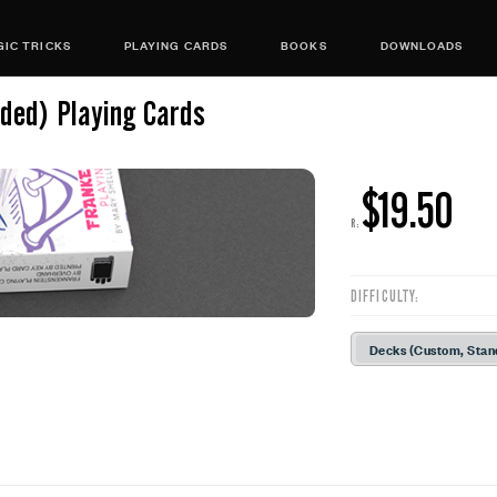
IC TRICKS
PLAYING CARDS
BOOKS
DOWNLOADS
lded) Playing Cards
$19.50
R:
DIFFICULTY:
Decks (Custom, Stan