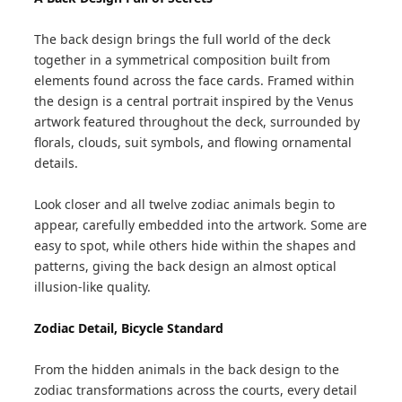
The back design brings the full world of the deck
together in a symmetrical composition built from
elements found across the face cards. Framed within
the design is a central portrait inspired by the Venus
artwork featured throughout the deck, surrounded by
florals, clouds, suit symbols, and flowing ornamental
details.
Look closer and all twelve zodiac animals begin to
appear, carefully embedded into the artwork. Some are
easy to spot, while others hide within the shapes and
patterns, giving the back design an almost optical
illusion-like quality.
Zodiac Detail, Bicycle Standard
From the hidden animals in the back design to the
zodiac transformations across the courts, every detail