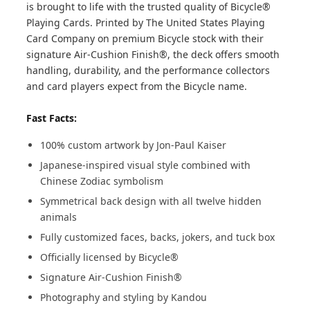
is brought to life with the trusted quality of Bicycle®
Playing Cards. Printed by The United States Playing
Card Company on premium Bicycle stock with their
signature Air-Cushion Finish®, the deck offers smooth
handling, durability, and the performance collectors
and card players expect from the Bicycle name.
Fast Facts:
100% custom artwork by Jon-Paul Kaiser
Japanese-inspired visual style combined with
Chinese Zodiac symbolism
Symmetrical back design with all twelve hidden
animals
Fully customized faces, backs, jokers, and tuck box
Officially licensed by Bicycle®
Signature Air-Cushion Finish®
Photography and styling by Kandou