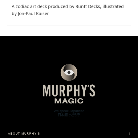
A zodiac art deck produced by RunIt Decks, illustrated
by Jon-Paul Kaiser.
ABOUT MURPHY'S