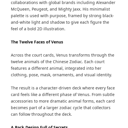
collaborations with global brands including Alexander
McQueen, Peugeot, and Mighty Jaxx. His minimalist
palette is used with purpose, framed by strong black-
and-white light and shadow to give each figure the
feel of a bold 2D illustration.
The Twelve Faces of Venus
Across the court cards, Venus transforms through the
twelve animals of the Chinese Zodiac. Each court
features a different animal, integrated into her
clothing, pose, mask, ornaments, and visual identity.
The result is a character-driven deck where every face
card feels like a different phase of Venus. From subtle
accessories to more dramatic animal forms, each card
becomes part of a larger zodiac cycle that collectors
can follow throughout the deck.
A Back Design Full of Secrets