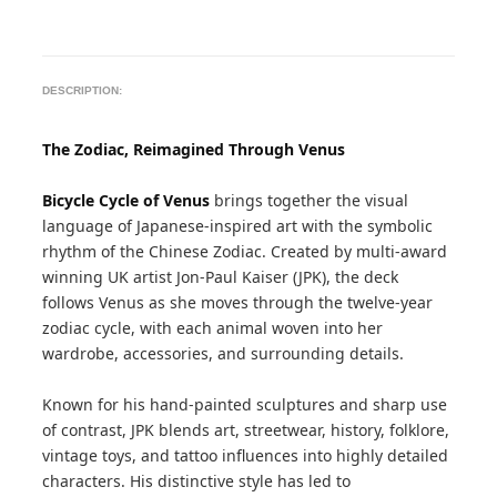
DESCRIPTION:
The Zodiac, Reimagined Through Venus
Bicycle Cycle of Venus
brings together the visual
language of Japanese-inspired art with the symbolic
rhythm of the Chinese Zodiac. Created by multi-award
winning UK artist Jon-Paul Kaiser (JPK), the deck
follows Venus as she moves through the twelve-year
zodiac cycle, with each animal woven into her
wardrobe, accessories, and surrounding details.
Known for his hand-painted sculptures and sharp use
of contrast, JPK blends art, streetwear, history, folklore,
vintage toys, and tattoo influences into highly detailed
characters. His distinctive style has led to