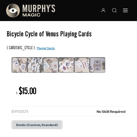
Bicycle Cycle of Venus Playing Cards
(
)
CARDSBIC_CYCLE
Playing Cards
$15.00
R:
No Skill Required
DIFFICULTY:
Decks (Custom, Standard)