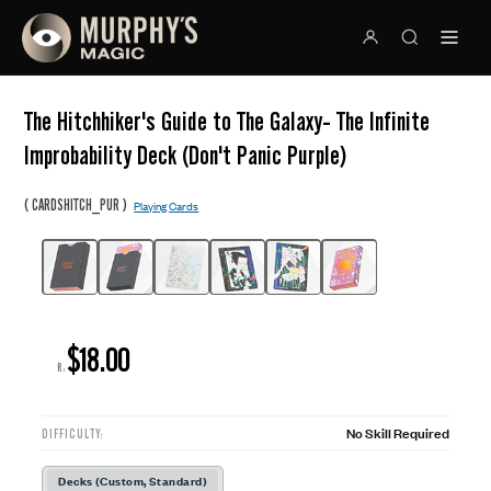
The Hitchhiker's Guide to The Galaxy- The Infinite
Improbability Deck (Don't Panic Purple)
(
)
CARDSHITCH_PUR
Playing Cards
$18.00
R:
No Skill Required
DIFFICULTY:
Decks (Custom, Standard)