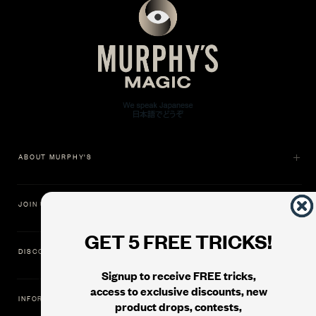
ABOUT MURPHY'S
JOIN US
GET 5 FREE TRICKS!
DISCOVER
Signup to receive FREE tricks,
access to exclusive discounts, new
INFORMATION
product drops, contests,