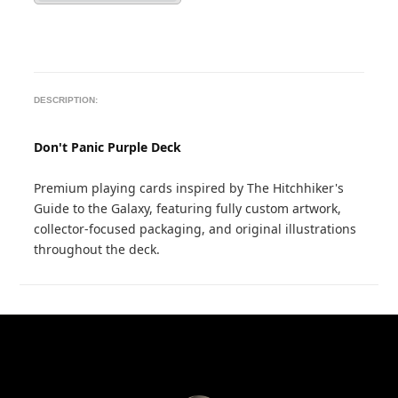
DESCRIPTION:
Don't Panic Purple Deck
Premium playing cards inspired by The Hitchhiker's
Guide to the Galaxy, featuring fully custom artwork,
collector-focused packaging, and original illustrations
throughout the deck.