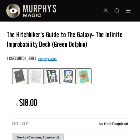
The Hitchhiker's Guide to The Galaxy- The Infinite
Improbability Deck (Green Dolphin)
(
)
CARDSHITCH_GRN
Playing Cards
$18.00
R:
No Skill Required
DIFFICULTY:
Decks (Custom, Standard)