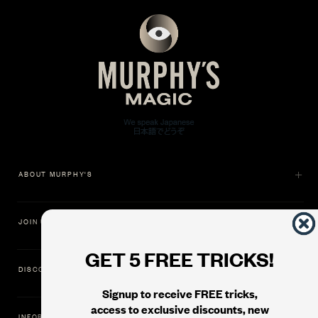
ABOUT MURPHY'S
JOIN US
GET 5 FREE TRICKS!
DISCOVER
Signup to receive FREE tricks,
access to exclusive discounts, new
INFORMATION