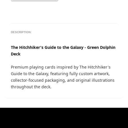
DESCRIPTION:
The Hitchhiker's Guide to the Galaxy - Green Dolphin
Deck
Premium playing cards inspired by The Hitchhiker's
Guide to the Galaxy, featuring fully custom artwork,
collector-focused packaging, and original illustrations
throughout the deck.