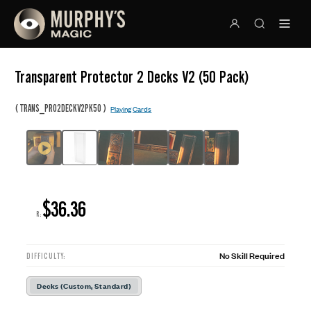
Transparent Protector 2 Decks V2 (50 Pack)
(
)
TRANS_PRO2DECKV2PK50
Playing Cards
$36.36
R:
No Skill Required
DIFFICULTY:
Decks (Custom, Standard)