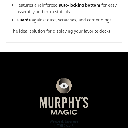
Features a reinforced
auto-locking bottom
for easy
assembly and extra stability.
Guards
against dust, scratches, and corner dings.
The ideal solution for displaying your favorite decks.