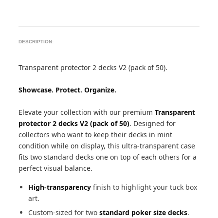
DESCRIPTION:
Transparent protector 2 decks V2 (pack of 50).
Showcase. Protect. Organize.
Elevate your collection with our premium
Transparent
protector 2 decks V2 (pack of 50)
. Designed for
collectors who want to keep their decks in mint
condition while on display, this ultra-transparent case
fits two standard decks one on top of each others for a
perfect visual balance.
High-transparency
finish to highlight your tuck box
art.
Custom-sized for two
standard poker size decks
.