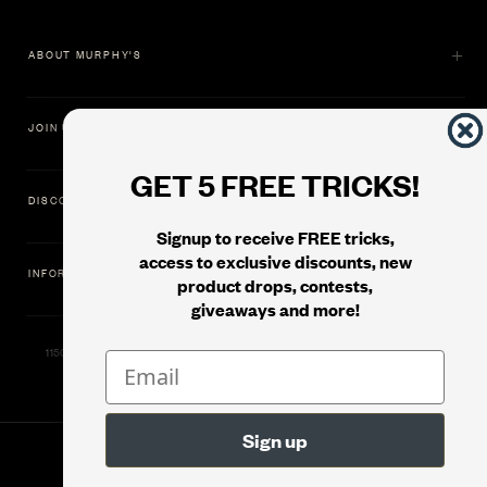
ABOUT MURPHY'S
JOIN US
GET 5 FREE TRICKS!
DISCOVER
Signup to receive FREE tricks,
access to exclusive discounts, new
INFORMATION
product drops, contests,
giveaways and more!
11500 Gold Dredge Way, Rancho Cordova, CA 95742 | Phone: 1.800.853.7403
© 2026
Murphy's Magic Supplies, Inc.