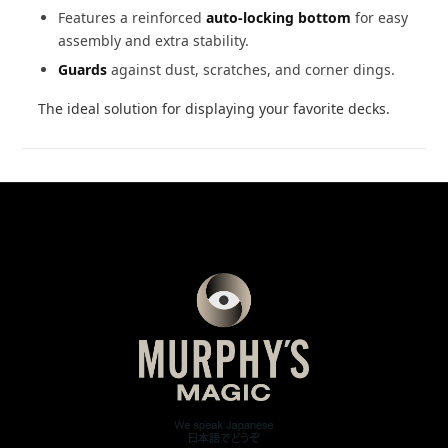
Features a reinforced
auto-locking bottom
for easy
assembly and extra stability.
Guards
against dust, scratches, and corner dings.
The ideal solution for displaying your favorite decks.