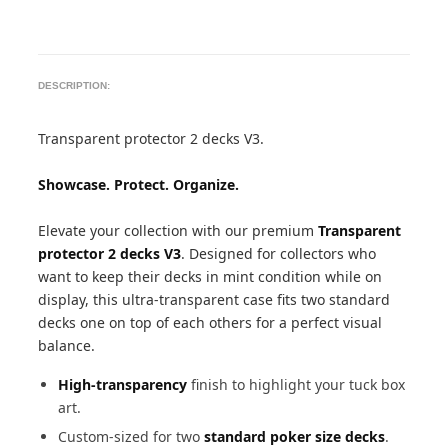
DESCRIPTION:
Transparent protector 2 decks V3.
Showcase. Protect. Organize.
Elevate your collection with our premium
Transparent
protector 2 decks V3
. Designed for collectors who
want to keep their decks in mint condition while on
display, this ultra-transparent case fits two standard
decks one on top of each others for a perfect visual
balance.
High-transparency
finish to highlight your tuck box
art.
Custom-sized for two
standard poker size decks
.