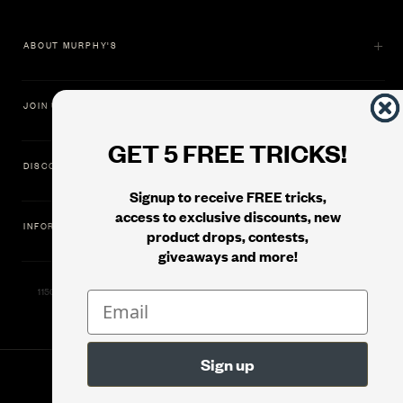
ABOUT MURPHY'S
JOIN US
GET 5 FREE TRICKS!
DISCOVER
Signup to receive FREE tricks,
access to exclusive discounts, new
INFORMATION
product drops, contests,
giveaways and more!
11500 Gold Dredge Way, Rancho Cordova, CA 95742 | Phone: 1.800.853.7403
© 2026
Murphy's Magic Supplies, Inc.