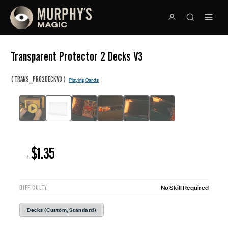
Transparent Protector 2 Decks V3
(
)
TRANS_PRO2DECKV3
Playing Cards
$1.35
R:
No Skill Required
DIFFICULTY:
Decks (Custom, Standard)