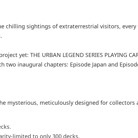
chilling sightings of extraterrestrial visitors, ever
.
 project yet: THE URBAN LEGEND SERIES PLAYING CAR
with two inaugural chapters: Episode Japan and Episo
he mysterious, meticulously designed for collectors a
ecks.
rarity-limited to only 300 decks.