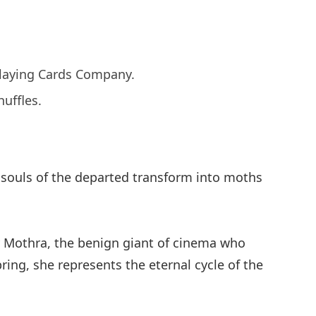
 Playing Cards Company.
uffles.
he souls of the departed transform into moths
ry Mothra, the benign giant of cinema who
ring, she represents the eternal cycle of the