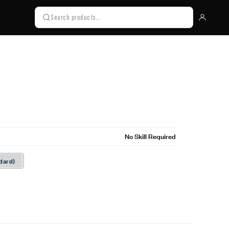
No Skill Required
dard)