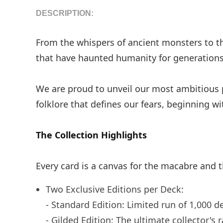
DESCRIPTION:
From the whispers of ancient monsters to the 
that have haunted humanity for generations
We are proud to unveil our most ambitious
folklore that defines our fears, beginning 
The Collection Highlights
Every card is a canvas for the macabre and t
Two Exclusive Editions per Deck:
- Standard Edition: Limited run of 1,000 d
- Gilded Edition: The ultimate collector's 