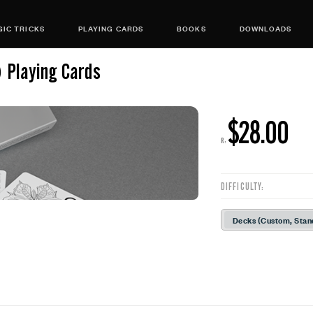
IC TRICKS
PLAYING CARDS
BOOKS
DOWNLOADS
) Playing Cards
$28.00
R:
DIFFICULTY:
Decks (Custom, Stan