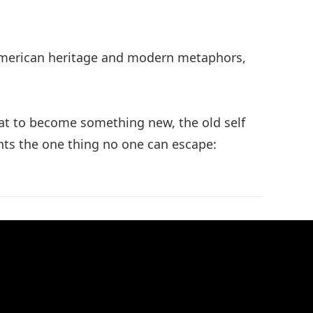
e American heritage and modern metaphors,
hat to become something new, the old self
sents the one thing no one can escape: