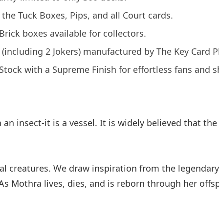
r the Tuck Boxes, Pips, and all Court cards.
ick boxes available for collectors.
s (including 2 Jokers) manufactured by The Key Card
tock with a Supreme Finish for effortless fans and sh
an insect-it is a vessel. It is widely believed that t
eal creatures. We draw inspiration from the legenda
As Mothra lives, dies, and is reborn through her offsp