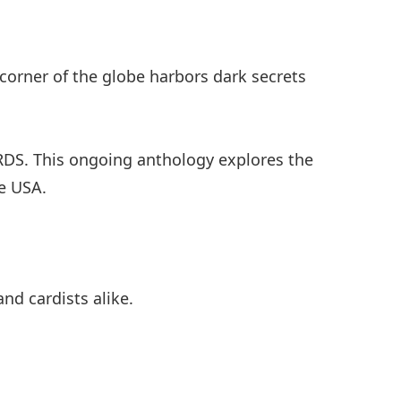
y corner of the globe harbors dark secrets
DS. This ongoing anthology explores the
de USA.
nd cardists alike.