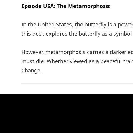
Episode USA: The Metamorphosis
In the United States, the butterfly is a p
this deck explores the butterfly as a symbol 
However, metamorphosis carries a darker edg
must die. Whether viewed as a peaceful transi
Change.