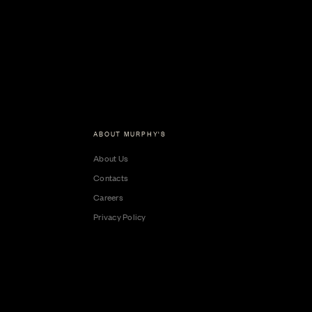
ABOUT MURPHY'S
About Us
Contacts
Careers
Privacy Policy