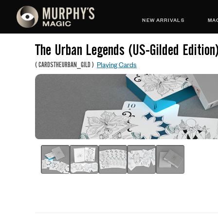
NEW ARRIVALS
MAG
The Urban Legends (US-Gilded Edition
Playing Cards
(
CARDSTHEURBAN_GILD
)