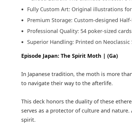
Fully Custom Art: Original illustrations fo
Premium Storage: Custom-designed Half-Br
Professional Quality: 54 poker-sized card
Superior Handling: Printed on Neoclassic S
Episode Japan: The Spirit Moth | (Ga)
In Japanese tradition, the moth is more than 
to navigate their way to the afterlife.
This deck honors the duality of these ether
serves as a protector of culture and nature. 
spirit.