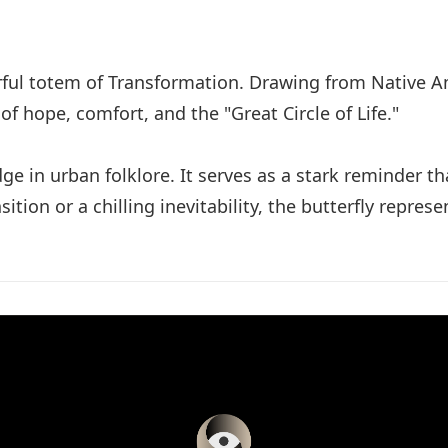
owerful totem of Transformation. Drawing from Nativ
of hope, comfort, and the "Great Circle of Life."
e in urban folklore. It serves as a stark reminder t
tion or a chilling inevitability, the butterfly repre