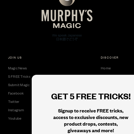
JOIN US
DISCOVER
Magic News
Home
5 FREE Tricks
Collectible Cards
Submit Magic
Downloads
GET 5 FREE TRICKS!
Facebook
Tricks
Twitter
Books
Signup to receive FREE tricks,
Instagram
Black Label
access to exclusive discounts, new
Youtube
product drops, contests,
giveaways and more!