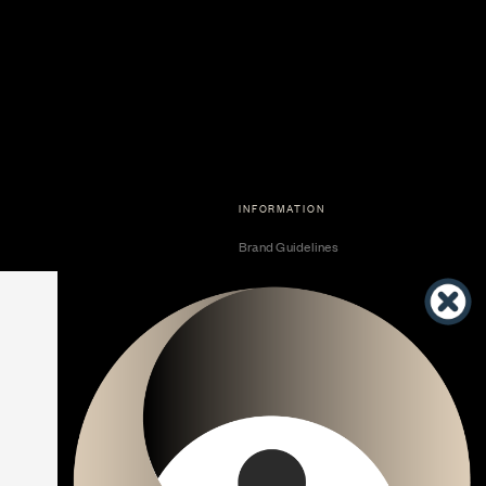
INFORMATION
Brand Guidelines
Become a Dealer
Dealer Center
Vendor Center
Developer Center