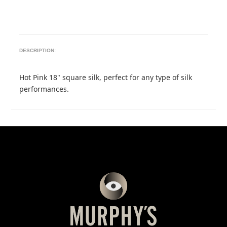
DESCRIPTION:
Hot Pink 18" square silk, perfect for any type of silk
performances.