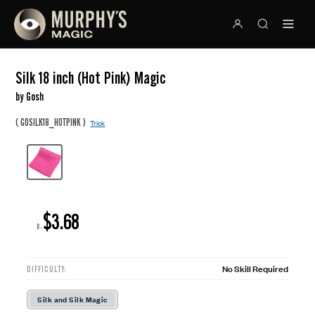
Silk 18 inch (Hot Pink) Magic
by Gosh
(
)
GOSILK18_HOTPINK
Trick
$3.68
R:
No Skill Required
DIFFICULTY:
Silk and Silk Magic