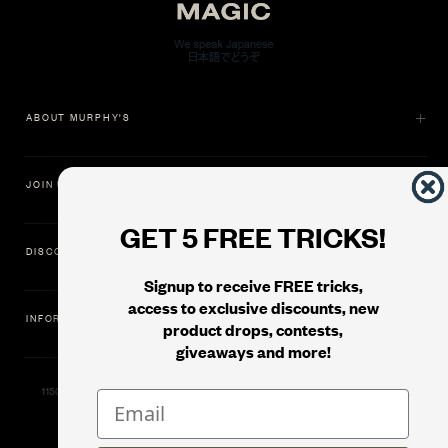
ABOUT MURPHY'S
JOIN US
GET 5 FREE TRICKS!
DISCOVER
Signup to receive FREE tricks,
access to exclusive discounts, new
INFORMATION
product drops, contests,
giveaways and more!
11500 Gold Dredge Way, Rancho Cordova, CA 95742 | Phone: 1.800.853.7403