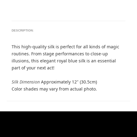
DESCRIPTION:
This high-quality silk is perfect for all kinds of magic
routines. From stage performances to close-up
illusions, this elegant royal blue silk is an essential
part of your next act!
Silk Dimension
Approximately 12" (30.5cm)
Color shades may vary from actual photo.