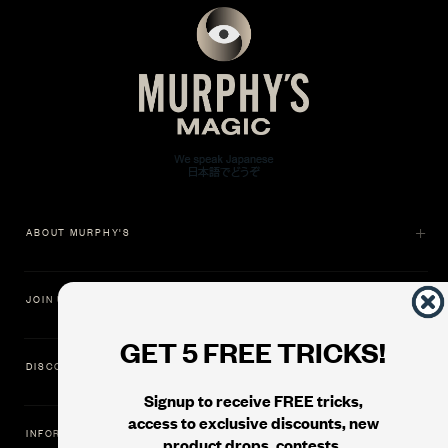
ABOUT MURPHY'S
JOIN US
GET 5 FREE TRICKS!
DISCOVER
Signup to receive FREE tricks,
access to exclusive discounts, new
INFORMATION
product drops, contests,