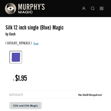
Silk 12 inch single (Blue) Magic
by Gosh
(
)
GOSILK12_ROYALBLU
Trick
$1.95
R:
No Skill Required
DIFFICULTY:
Silk and Silk Magic