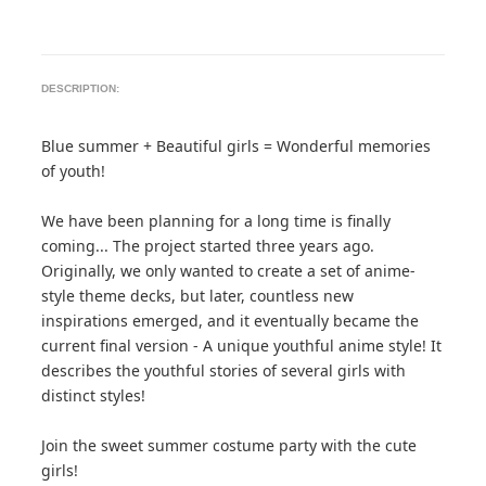
DESCRIPTION:
Blue summer + Beautiful girls = Wonderful memories
of youth!
We have been planning for a long time is finally
coming... The project started three years ago.
Originally, we only wanted to create a set of anime-
style theme decks, but later, countless new
inspirations emerged, and it eventually became the
current final version - A unique youthful anime style! It
describes the youthful stories of several girls with
distinct styles!
Join the sweet summer costume party with the cute
girls!