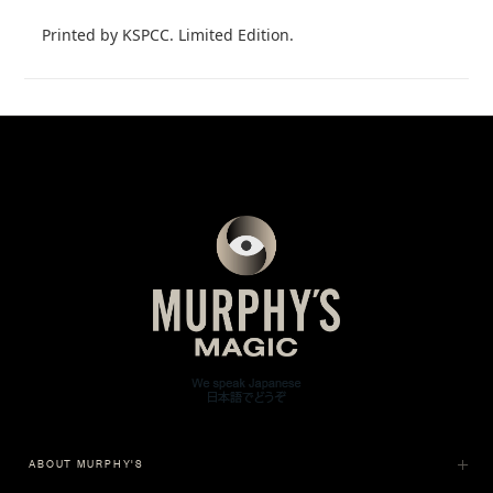
Printed by KSPCC. Limited Edition.
ABOUT MURPHY'S