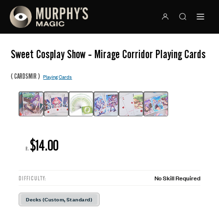
Sweet Cosplay Show - Mirage Corridor Playing Cards
(
)
CARDSMIR
Playing Cards
$14.00
R:
No Skill Required
DIFFICULTY:
Decks (Custom, Standard)