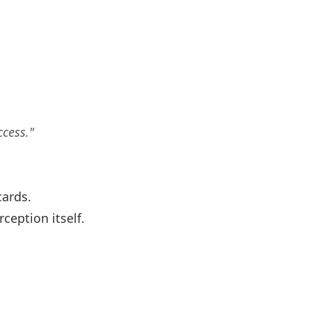
ccess."
cards.
eption itself.