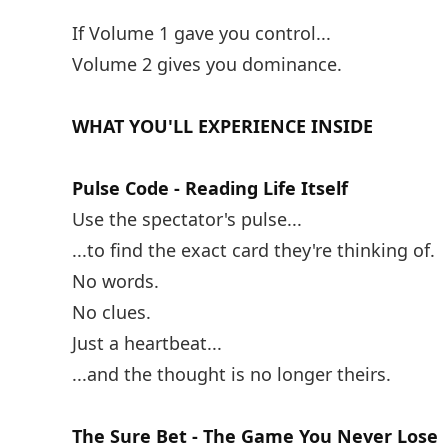
If Volume 1 gave you control...
Volume 2 gives you dominance.
WHAT YOU'LL EXPERIENCE INSIDE
Pulse Code - Reading Life Itself
Use the spectator's pulse...
...to find the exact card they're thinking of.
No words.
No clues.
Just a heartbeat...
...and the thought is no longer theirs.
The Sure Bet - The Game You Never Lose