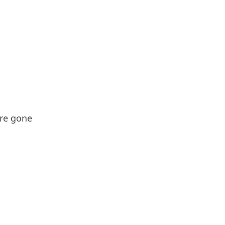
're gone