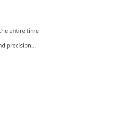
the entire time
nd precision...