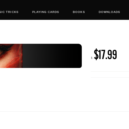
IC TRICKS
PLAYING CARDS
BOOKS
DOWNLOADS
$17.99
R: