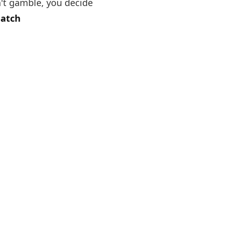
't gamble, you decide
Match