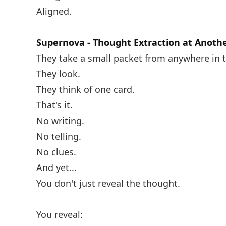
Aligned.
Supernova - Thought Extraction at Anothe
They take a small packet from anywhere in 
They look.
They think of one card.
That's it.
No writing.
No telling.
No clues.
And yet...
You don't just reveal the thought.
You reveal: