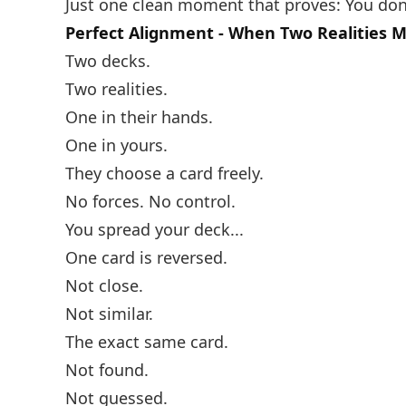
Just one clean moment that proves: You don
Perfect Alignment - When Two Realities 
Two decks.
Two realities.
One in their hands.
One in yours.
They choose a card freely.
No forces. No control.
You spread your deck...
One card is reversed.
Not close.
Not similar.
The exact same card.
Not found.
Not guessed.