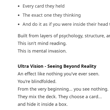
Every card they held
The exact one they thinking
And do it as if you were inside their head 
Built from layers of psychology, structure, a
This isn't mind reading.
This is mental invasion.
Ultra Vision - Seeing Beyond Reality
An effect like nothing you've ever seen.
You're blindfolded.
From the very beginning... you see nothing.
They mix the deck. They choose a card...
and hide it inside a box.