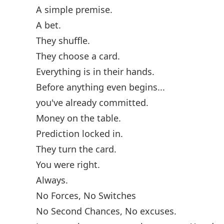
A simple premise.
A bet.
They shuffle.
They choose a card.
Everything is in their hands.
Before anything even begins...
you've already committed.
Money on the table.
Prediction locked in.
They turn the card.
You were right.
Always.
No Forces, No Switches
No Second Chances, No excuses.