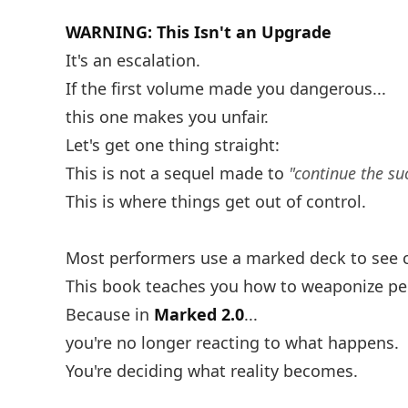
WARNING: This Isn't an Upgrade
It's an escalation.
If the first volume made you dangerous...
this one makes you unfair.
Let's get one thing straight:
This is not a sequel made to
"continue the su
This is where things get out of control.
Most performers use a marked deck to see 
This book teaches you how to weaponize perc
Because in
Marked 2.0
...
you're no longer reacting to what happens.
You're deciding what reality becomes.