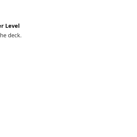
r Level
the deck.