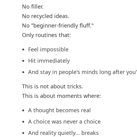
No filler.
No recycled ideas.
No "beginner-friendly fluff."
Only routines that:
Feel impossible
Hit immediately
And stay in people's minds long after you
This is not about tricks.
This is about moments where:
A thought becomes real
A choice was never a choice
And reality quietly... breaks