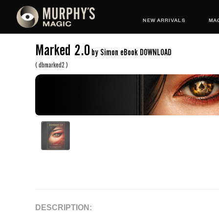
NEW ARRIVALS
MAG
Marked 2.0
by Simon eBook DOWNLOAD
(
dbmarked2
)
DESCRIPTION: