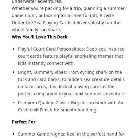
underwater adventures.
Whether you're packing for a trip, planning a summer
game night, or looking for a cheerful gift, Bicycle
Under the Sea Playing Cards deliver splashy fun the
whole family can share.
Why You'll Love This Deck
Playful Court Card Personalities: Deep-sea-inspired
court cards feature playful snorkeling themes that
kids instantly connect with.
Bright, Summery Vibes: From cycling shark on the
tuck and card backs, to hidden sea creature details
on face cards, this deck of playing cards is the
perfect companion to your next summer adventure.
Premium Quality: Classic Bicycle cardstock with Air-
Cushion® Finish for smooth handling.
Perfect For
Summer Game Nights: Reel in the perfect hand for