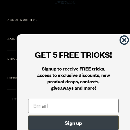
ABOUT MURPHY'S
JOIN US
GET 5 FREE TRICKS!
DISCOVER
Signup to receive FREE tricks,
access to exclusive discounts, new
INFORMATION
product drops, contests,
giveaways and more!
11500 Gold Dredge Way, Rancho Cordova, CA 95742 | Phone: 1.800.853.7403
© 2026
Murphy's Magic Supplies, Inc.