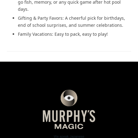
go fish, memory, or any quick game after hot pool
days.
Gifting & Party Favors: A cheerful pick for birthdays,
end of school surprises, and summer celebrations.
Family Vacations: Easy to pack, easy to play!