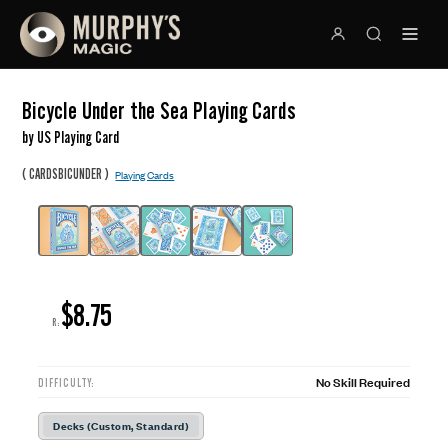
Bicycle Under the Sea Playing Cards
by US Playing Card
(
)
CARDSBICUNDER
Playing Cards
$8.75
R:
No Skill Required
DIFFICULTY:
Decks (Custom, Standard)