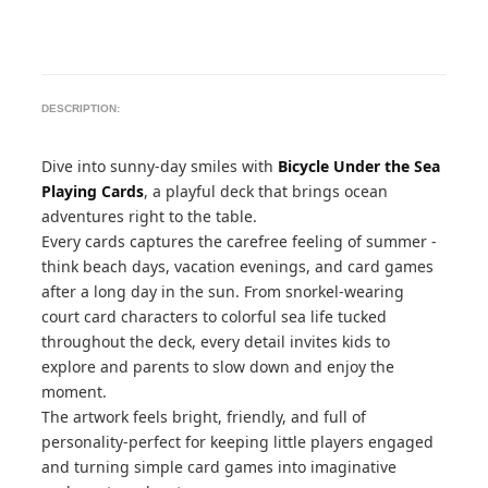
DESCRIPTION:
Dive into sunny-day smiles with
Bicycle Under the Sea
Playing Cards
, a playful deck that brings ocean
adventures right to the table.
Every cards captures the carefree feeling of summer -
think beach days, vacation evenings, and card games
after a long day in the sun. From snorkel-wearing
court card characters to colorful sea life tucked
throughout the deck, every detail invites kids to
explore and parents to slow down and enjoy the
moment.
The artwork feels bright, friendly, and full of
personality-perfect for keeping little players engaged
and turning simple card games into imaginative