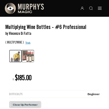
Multiplying Wine Bottles - #6 Professional
by Vincenzo Di Fatta
(
)
MULTIPLYWINE
Trick
$185.00
R:
Beginner
DIFFICULTY:
Close Up Performer