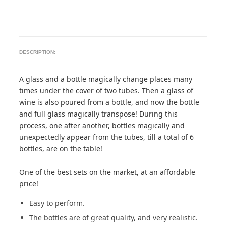
DESCRIPTION:
A glass and a bottle magically change places many
times under the cover of two tubes. Then a glass of
wine is also poured from a bottle, and now the bottle
and full glass magically transpose! During this
process, one after another, bottles magically and
unexpectedly appear from the tubes, till a total of 6
bottles, are on the table!
One of the best sets on the market, at an affordable
price!
Easy to perform.
The bottles are of great quality, and very realistic.