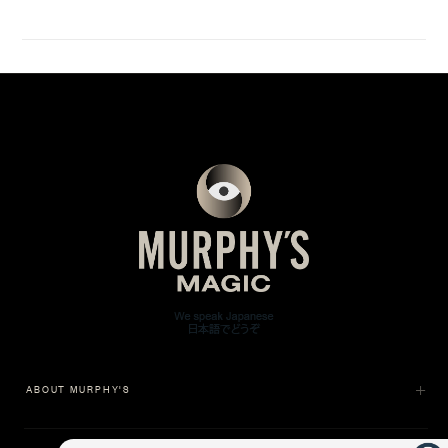
ABOUT MURPHY'S