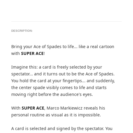
DESCRIPTION:
Bring your Ace of Spades to life... like a real cartoon
with
SUPER ACE
!
Imagine this: a card is freely selected by your
spectator... and it turns out to be the Ace of Spades.
You hold the card at your fingertips... and suddenly,
the center spade visibly comes to life and starts
moving right before the audience's eyes.
With
SUPER ACE
, Marco Markiewicz reveals his
personal routine as visual as it is impossible.
A card is selected and signed by the spectator. You