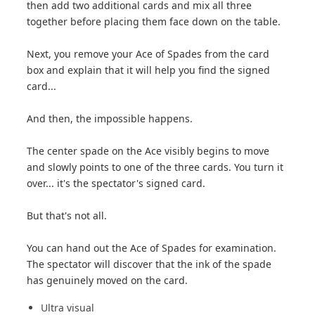
then add two additional cards and mix all three
together before placing them face down on the table.
Next, you remove your Ace of Spades from the card
box and explain that it will help you find the signed
card...
And then, the impossible happens.
The center spade on the Ace visibly begins to move
and slowly points to one of the three cards. You turn it
over... it's the spectator's signed card.
But that's not all.
You can hand out the Ace of Spades for examination.
The spectator will discover that the ink of the spade
has genuinely moved on the card.
Ultra visual