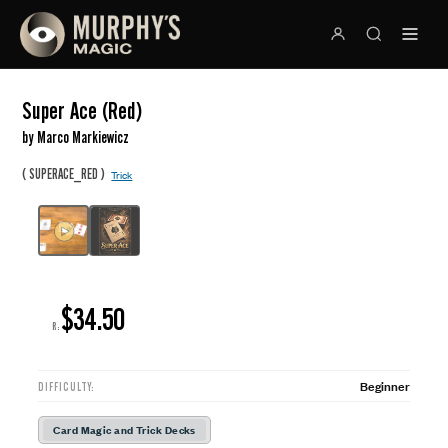
Super Ace (Red)
by Marco Markiewicz
(
)
SUPERACE_RED
Trick
$34.50
R:
Beginner
DIFFICULTY:
Card Magic and Trick Decks