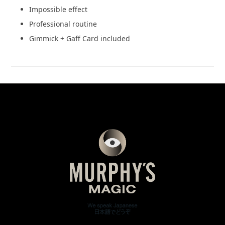
Impossible effect
Professional routine
Gimmick + Gaff Card included