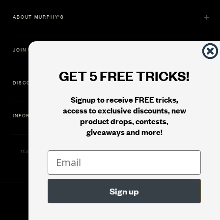
ABOUT MURPHY'S
JOIN US
GET 5 FREE TRICKS!
DISCOVER
Signup to receive FREE tricks,
access to exclusive discounts, new
INFORMATION
product drops, contests,
giveaways and more!
11500 Gold Dredge Way, Rancho Cordova, CA 95742 | Phone: 1.800.853.7403
© 2026
Murphy's Magic Supplies, Inc.