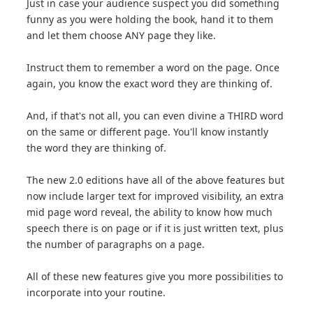
Just in case your audience suspect you did something
funny as you were holding the book, hand it to them
and let them choose ANY page they like.
Instruct them to remember a word on the page. Once
again, you know the exact word they are thinking of.
And, if that's not all, you can even divine a THIRD word
on the same or different page. You'll know instantly
the word they are thinking of.
The new 2.0 editions have all of the above features but
now include larger text for improved visibility, an extra
mid page word reveal, the ability to know how much
speech there is on page or if it is just written text, plus
the number of paragraphs on a page.
All of these new features give you more possibilities to
incorporate into your routine.