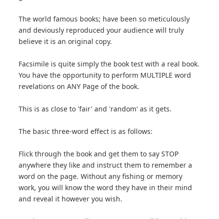
The world famous books; have been so meticulously
and deviously reproduced your audience will truly
believe it is an original copy.
Facsimile is quite simply the book test with a real book.
You have the opportunity to perform MULTIPLE word
revelations on ANY Page of the book.
This is as close to 'fair' and 'random' as it gets.
The basic three-word effect is as follows:
Flick through the book and get them to say STOP
anywhere they like and instruct them to remember a
word on the page. Without any fishing or memory
work, you will know the word they have in their mind
and reveal it however you wish.