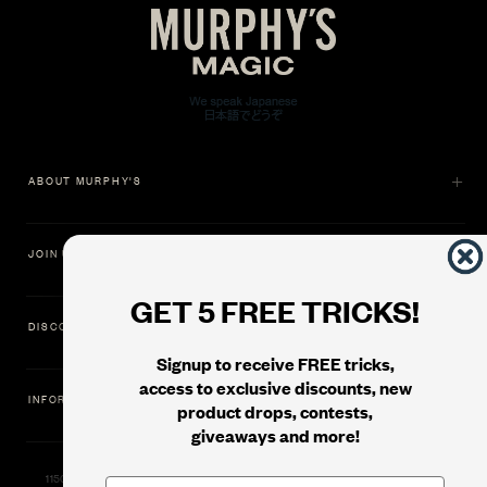
ABOUT MURPHY'S
JOIN US
GET 5 FREE TRICKS!
DISCOVER
Signup to receive FREE tricks,
access to exclusive discounts, new
INFORMATION
product drops, contests,
giveaways and more!
11500 Gold Dredge Way, Rancho Cordova, CA 95742 | Phone: 1.800.853.7403