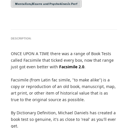
Mentalism,Bizarre and Psychokinesis Perf
DESCRIPTION:
ONCE UPON A TIME there was a range of Book Tests
called Facsimile that ticked every box, now that range
just got even better with
Facsimile 2.0
.
Facsimile (from Latin fac simile, "to make alike") is a
copy or reproduction of an old book, manuscript, map,
art print, or other item of historical value that is as
true to the original source as possible.
By Dictionary Definition, Michael Daniels has created a
book test so genuine, it's as close to 'real' as you'll ever
get.