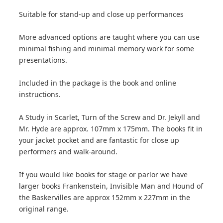
Suitable for stand-up and close up performances
More advanced options are taught where you can use
minimal fishing and minimal memory work for some
presentations.
Included in the package is the book and online
instructions.
A Study in Scarlet, Turn of the Screw and Dr. Jekyll and
Mr. Hyde are approx. 107mm x 175mm. The books fit in
your jacket pocket and are fantastic for close up
performers and walk-around.
If you would like books for stage or parlor we have
larger books Frankenstein, Invisible Man and Hound of
the Baskervilles are approx 152mm x 227mm in the
original range.