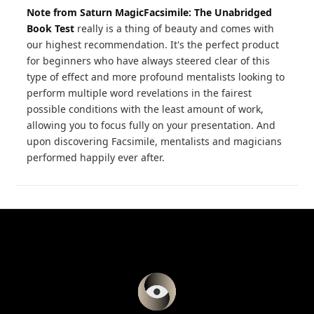
Note from Saturn Magic
Facsimile: The Unabridged
Book Test
really is a thing of beauty and comes with
our highest recommendation. It's the perfect product
for beginners who have always steered clear of this
type of effect and more profound mentalists looking to
perform multiple word revelations in the fairest
possible conditions with the least amount of work,
allowing you to focus fully on your presentation. And
upon discovering Facsimile, mentalists and magicians
performed happily ever after.