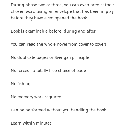
During phase two or three, you can even predict their
chosen word using an envelope that has been in play
before they have even opened the book.
Book is examinable before, during and after
You can read the whole novel from cover to cover!
No duplicate pages or Svengali principle
No forces - a totally free choice of page
No fishing
No memory work required
Can be performed without you handling the book
Learn within minutes