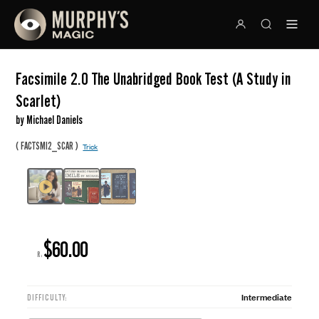
Facsimile 2.0 The Unabridged Book Test (A Study in
Scarlet)
by Michael Daniels
(
)
FACTSMI2_SCAR
Trick
$60.00
R:
Intermediate
DIFFICULTY: