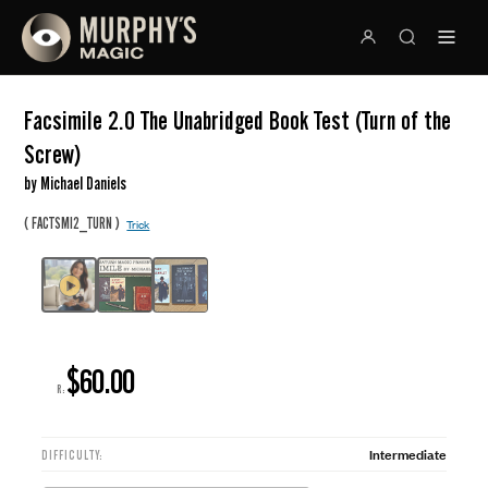
Facsimile 2.0 The Unabridged Book Test (Turn of the
Screw)
by Michael Daniels
(
)
FACTSMI2_TURN
Trick
$60.00
R:
Intermediate
DIFFICULTY: