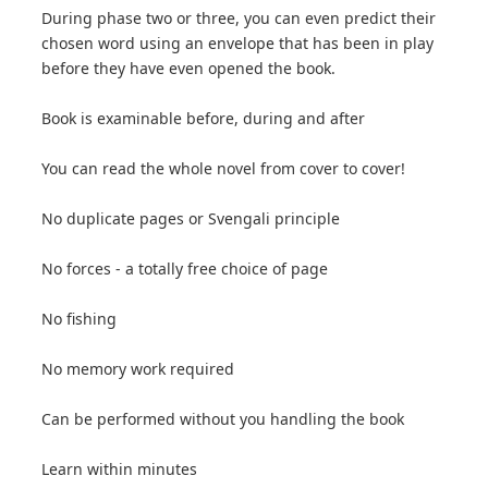
During phase two or three, you can even predict their
chosen word using an envelope that has been in play
before they have even opened the book.
Book is examinable before, during and after
You can read the whole novel from cover to cover!
No duplicate pages or Svengali principle
No forces - a totally free choice of page
No fishing
No memory work required
Can be performed without you handling the book
Learn within minutes