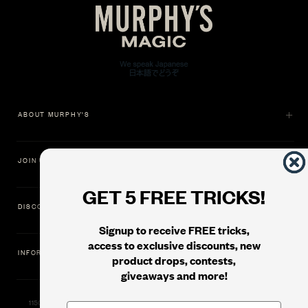
ABOUT MURPHY'S
JOIN US
GET 5 FREE TRICKS!
DISCOVER
Signup to receive FREE tricks,
access to exclusive discounts, new
INFORMATION
product drops, contests,
giveaways and more!
11500 Gold Dredge Way, Rancho Cordova, CA 95742 | Phone: 1.800.853.7403