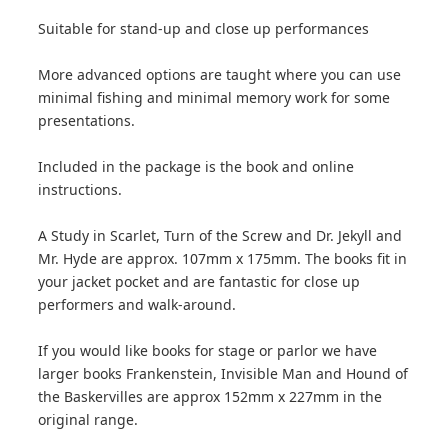
Suitable for stand-up and close up performances
More advanced options are taught where you can use
minimal fishing and minimal memory work for some
presentations.
Included in the package is the book and online
instructions.
A Study in Scarlet, Turn of the Screw and Dr. Jekyll and
Mr. Hyde are approx. 107mm x 175mm. The books fit in
your jacket pocket and are fantastic for close up
performers and walk-around.
If you would like books for stage or parlor we have
larger books Frankenstein, Invisible Man and Hound of
the Baskervilles are approx 152mm x 227mm in the
original range.