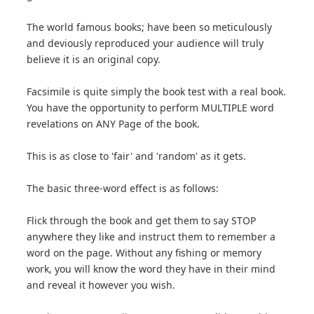
The world famous books; have been so meticulously
and deviously reproduced your audience will truly
believe it is an original copy.
Facsimile is quite simply the book test with a real book.
You have the opportunity to perform MULTIPLE word
revelations on ANY Page of the book.
This is as close to 'fair' and 'random' as it gets.
The basic three-word effect is as follows:
Flick through the book and get them to say STOP
anywhere they like and instruct them to remember a
word on the page. Without any fishing or memory
work, you will know the word they have in their mind
and reveal it however you wish.