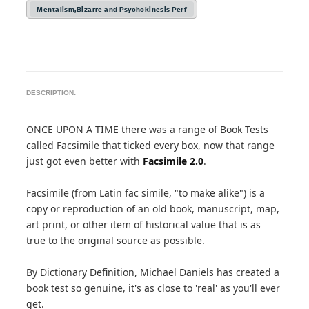
Mentalism,Bizarre and Psychokinesis Perf
DESCRIPTION:
ONCE UPON A TIME there was a range of Book Tests
called Facsimile that ticked every box, now that range
just got even better with
Facsimile 2.0
.
Facsimile (from Latin fac simile, "to make alike") is a
copy or reproduction of an old book, manuscript, map,
art print, or other item of historical value that is as
true to the original source as possible.
By Dictionary Definition, Michael Daniels has created a
book test so genuine, it's as close to 'real' as you'll ever
get.