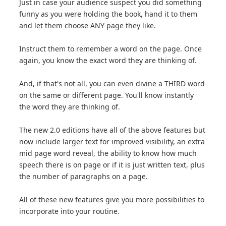
Just in case your audience suspect you did something
funny as you were holding the book, hand it to them
and let them choose ANY page they like.
Instruct them to remember a word on the page. Once
again, you know the exact word they are thinking of.
And, if that's not all, you can even divine a THIRD word
on the same or different page. You'll know instantly
the word they are thinking of.
The new 2.0 editions have all of the above features but
now include larger text for improved visibility, an extra
mid page word reveal, the ability to know how much
speech there is on page or if it is just written text, plus
the number of paragraphs on a page.
All of these new features give you more possibilities to
incorporate into your routine.