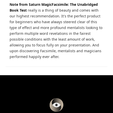
Note from Saturn Magic
Facsimile: The Unabridged
Book Test
really is a thing of beauty and comes with
our highest recommendation. It's the perfect product
for beginners who have always steered clear of this
type of effect and more profound mentalists looking to
perform multiple word revelations in the fairest
possible conditions with the least amount of work,
allowing you to focus fully on your presentation. And
upon discovering Facsimile, mentalists and magicians
performed happily ever after.