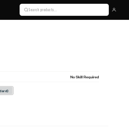
No Skill Required
dard)