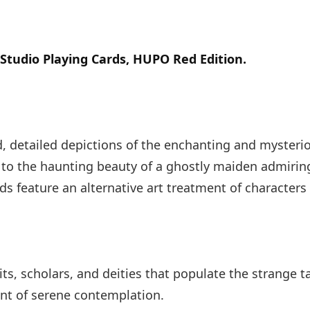
Studio Playing Cards, HUPO Red Edition.
id, detailed depictions of the enchanting and mysteri
to the haunting beauty of a ghostly maiden admiring 
rds feature an alternative art treatment of character
s, scholars, and deities that populate the strange ta
ent of serene contemplation.