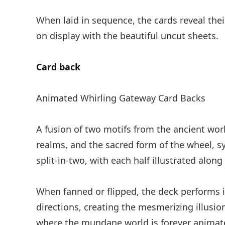
When laid in sequence, the cards reveal the
on display with the beautiful uncut sheets.
Card back
Animated Whirling Gateway Card Backs
A fusion of two motifs from the ancient wor
realms, and the sacred form of the wheel, s
split-in-two, with each half illustrated along
When fanned or flipped, the deck performs i
directions, creating the mesmerizing illusion
where the mundane world is forever animate