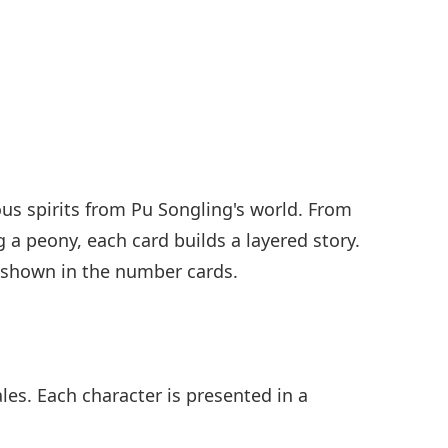
ous spirits from Pu Songling's world. From
a peony, each card builds a layered story.
s shown in the number cards.
les. Each character is presented in a