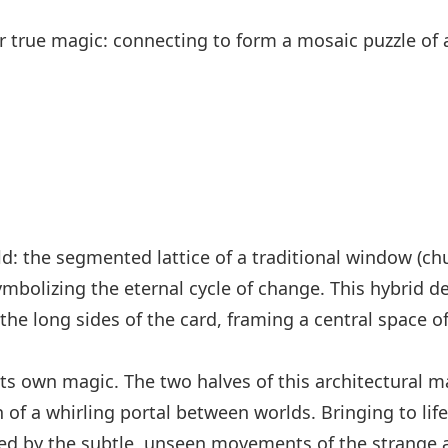
ir true magic: connecting to form a mosaic puzzle of
ld: the segmented lattice of a traditional window (ch
ymbolizing the eternal cycle of change. This hybrid 
 the long sides of the card, framing a central space of
ts own magic. The two halves of this architectural m
 of a whirling portal between worlds. Bringing to life
d by the subtle, unseen movements of the strange a