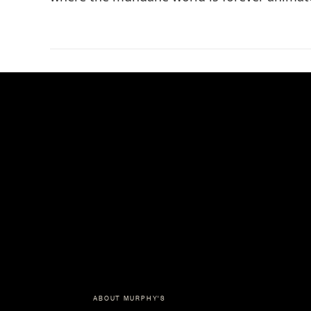
ABOUT MURPHY'S