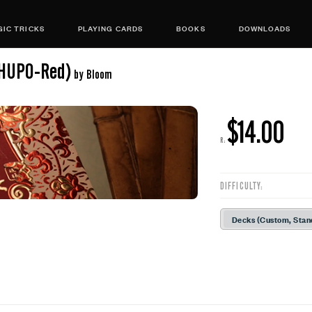
IC TRICKS
PLAYING CARDS
BOOKS
DOWNLOADS
(HUPO-Red)
by Bloom
$14.00
R:
DIFFICULTY:
Decks (Custom, Stan