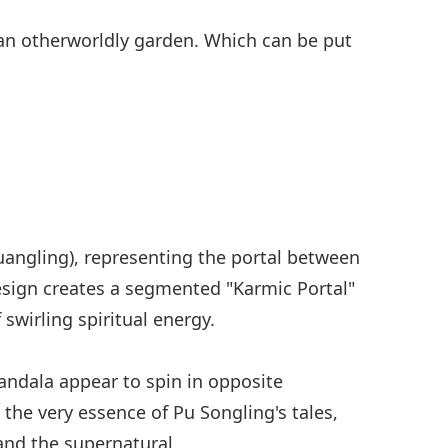
 an otherworldly garden. Which can be put
uangling), representing the portal between
design creates a segmented "Karmic Portal"
 swirling spiritual energy.
andala appear to spin in opposite
 the very essence of Pu Songling's tales,
nd the supernatural.