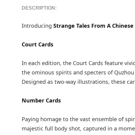
DESCRIPTION:
Introducing
Strange Tales From A Chinese 
Court Cards
In each edition, the Court Cards feature viv
the ominous spirits and specters of Quzhou 
Designed as two-way illustrations, these ca
Number Cards
Paying homage to the vast ensemble of spirit
majestic full body shot, captured in a mom