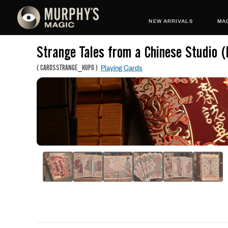
NEW ARRIVALS
MAG
Strange Tales from a Chinese Studio 
Playing Cards
(
CARDSSTRANGE_HUPO
)