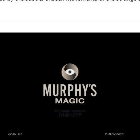
JOIN US
DISCOVER