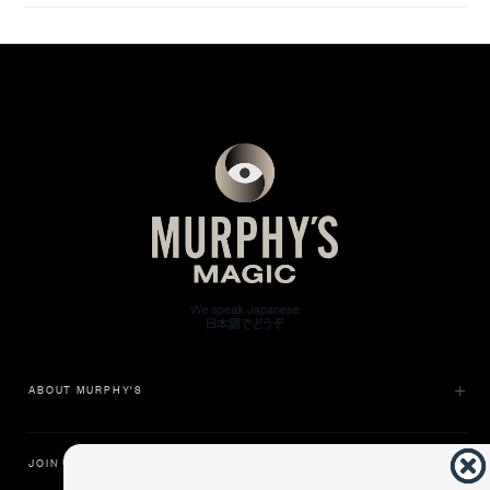
ABOUT MURPHY'S
JOIN US