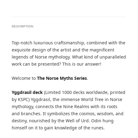
DESCRIPTION:
Top-notch luxurious craftsmanship, combined with the
exquisite design of the artist and the magnificent
legends of Norse mythology. What kind of unparalleled
work can be presented? This is our answer!
Welcome to
The Norse Myths Series
.
Yggdrasil deck
(Limited 1000 decks worldwide, printed
by KSPC) Yggdrasil, the immense World Tree in Norse
mythology, connects the Nine Realms with its roots
and branches. It symbolizes the cosmos, wisdom, and
destiny, nourished by the Well of Urd. Odin hung
himself on it to gain knowledge of the runes.