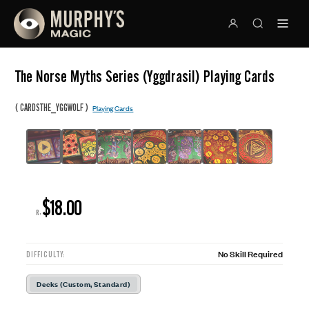
The Norse Myths Series (Yggdrasil) Playing Cards
(
)
CARDSTHE_YGGWOLF
Playing Cards
$18.00
R:
No Skill Required
DIFFICULTY:
Decks (Custom, Standard)